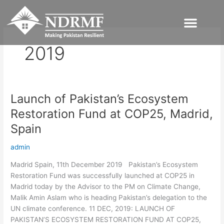
Skip
to
content
2019
Launch of Pakistan’s Ecosystem
Launch
of
Restoration Fund at COP25, Madrid,
Pakistan’s
Spain
Ecosystem
Restoration
admin
Fund
at
Madrid Spain, 11th December 2019 Pakistan’s Ecosystem
COP25,
Restoration Fund was successfully launched at COP25 in
Madrid,
Madrid today by the Advisor to the PM on Climate Change,
Spain
Malik Amin Aslam who is heading Pakistan’s delegation to the
UN climate conference. 11 DEC, 2019: LAUNCH OF
PAKISTAN’S ECOSYSTEM RESTORATION FUND AT COP25,