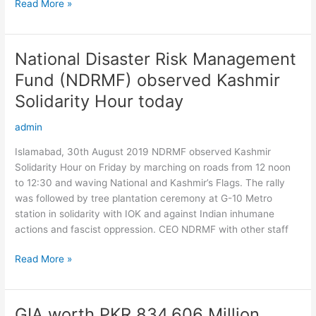
Read More »
to
Government
of
Punjab
National Disaster Risk Management
National
Disaster
Fund (NDRMF) observed Kashmir
Risk
Solidarity Hour today
Management
Fund
admin
(NDRMF)
observed
Islamabad, 30th August 2019 NDRMF observed Kashmir
Kashmir
Solidarity Hour on Friday by marching on roads from 12 noon
Solidarity
to 12:30 and waving National and Kashmir’s Flags. The rally
Hour
was followed by tree plantation ceremony at G-10 Metro
today
station in solidarity with IOK and against Indian inhumane
actions and fascist oppression. CEO NDRMF with other staff
Read More »
GIA worth PKR 834.606 Million
GIA