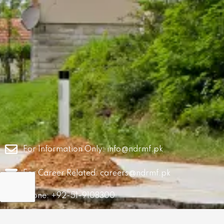
For Information Only:
info@ndrmf.pk
For Career Related:
careers@ndrmf.pk
Phone: +92-51-9108300
Fax: +92-51-9108377