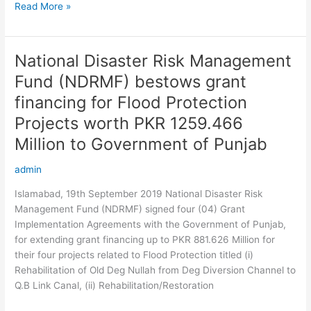
Read More »
National Disaster Risk Management
National
Disaster
Fund (NDRMF) bestows grant
Risk
financing for Flood Protection
Management
Fund
Projects worth PKR 1259.466
(NDRMF)
Million to Government of Punjab
bestows
grant
admin
financing
Islamabad, 19th September 2019 National Disaster Risk
for
Management Fund (NDRMF) signed four (04) Grant
Flood
Implementation Agreements with the Government of Punjab,
Protection
for extending grant financing up to PKR 881.626 Million for
Projects
their four projects related to Flood Protection titled (i)
worth
Rehabilitation of Old Deg Nullah from Deg Diversion Channel to
PKR
Q.B Link Canal, (ii) Rehabilitation/Restoration
1259.466
Million