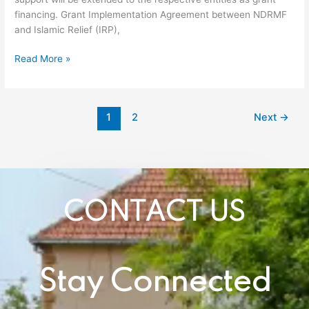
Relief
financing. Grant Implementation Agreement between NDRMF
Pakistan
and Islamic Relief (IRP),
Read More »
1
2
Next
→
CONTACT US
Stay Connected