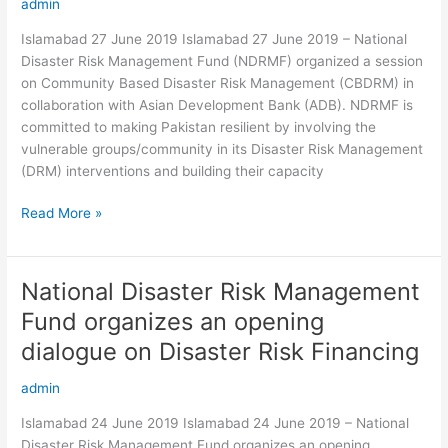
admin
an
orientation
Islamabad 27 June 2019 Islamabad 27 June 2019 – National
session
Disaster Risk Management Fund (NDRMF) organized a session
on
on Community Based Disaster Risk Management (CBDRM) in
CBDRM
collaboration with Asian Development Bank (ADB). NDRMF is
for
committed to making Pakistan resilient by involving the
its
vulnerable groups/community in its Disaster Risk Management
awarded
(DRM) interventions and building their capacity
projects
Read More »
National Disaster Risk Management
National
Disaster
Fund organizes an opening
Risk
dialogue on Disaster Risk Financing
Management
Fund
admin
organizes
an
Islamabad 24 June 2019 Islamabad 24 June 2019 – National
opening
Disaster Risk Management Fund organizes an opening