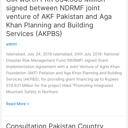
worth
signed between NDRMF joint
PKR
venture of AKF Pakistan and Aga
834.606
Million
Khan Planning and Building
signed
Services (AKPBS)
between
NDRMF
admin
joint
Islamabad, July 24, 2019 Islamabad, 24th July 2019: National
venture
Disaster Risk Management Fund (NDRMF) signed Grant
of
Implementation Agreement with a Joint Venture of Agha Khan
AKF
Foundation (AKF) Pakistan and Aga Khan Planning and Building
Pakistan
Services (AKPBS), for providing grant financing up to Rupees
and
579.621 Million for the project titled “Promoting Integrated
Aga
Mountain Safety in Northern
Khan
Planning
Read More »
and
Building
Services
(AKPBS)
Consultation Pakistan Country
Consultation