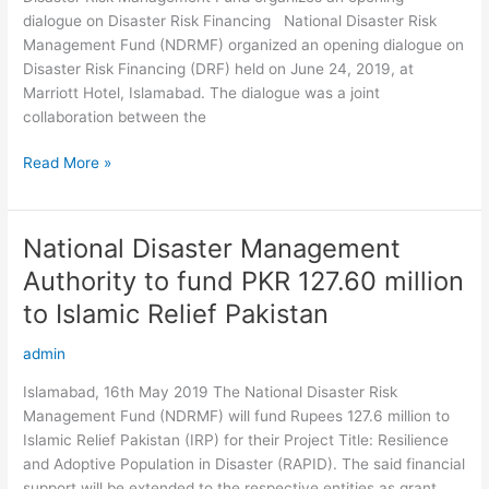
dialogue
dialogue on Disaster Risk Financing National Disaster Risk
on
Management Fund (NDRMF) organized an opening dialogue on
Disaster
Disaster Risk Financing (DRF) held on June 24, 2019, at
Risk
Marriott Hotel, Islamabad. The dialogue was a joint
Financing
collaboration between the
Read More »
National Disaster Management
National
Disaster
Authority to fund PKR 127.60 million
Management
to Islamic Relief Pakistan
Authority
to
admin
fund
PKR
Islamabad, 16th May 2019 The National Disaster Risk
127.60
Management Fund (NDRMF) will fund Rupees 127.6 million to
million
Islamic Relief Pakistan (IRP) for their Project Title: Resilience
to
and Adoptive Population in Disaster (RAPID). The said financial
Islamic
support will be extended to the respective entities as grant