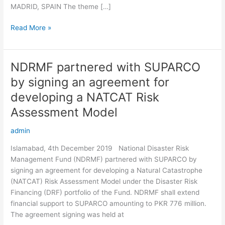
MADRID, SPAIN The theme […]
Read More »
NDRMF partnered with SUPARCO
NDRMF
partnered
by signing an agreement for
with
developing a NATCAT Risk
SUPARCO
by
Assessment Model
signing
admin
an
agreement
Islamabad, 4th December 2019 National Disaster Risk
for
Management Fund (NDRMF) partnered with SUPARCO by
developing
signing an agreement for developing a Natural Catastrophe
a
(NATCAT) Risk Assessment Model under the Disaster Risk
NATCAT
Financing (DRF) portfolio of the Fund. NDRMF shall extend
Risk
financial support to SUPARCO amounting to PKR 776 million.
Assessment
The agreement signing was held at
Model