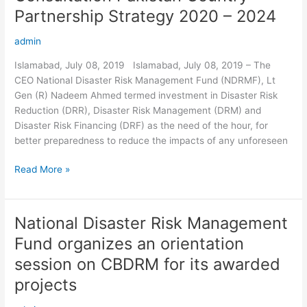
Pakistan
Partnership Strategy 2020 – 2024
Country
Partnership
admin
Strategy
Islamabad, July 08, 2019 Islamabad, July 08, 2019 – The
2020
CEO National Disaster Risk Management Fund (NDRMF), Lt
–
Gen (R) Nadeem Ahmed termed investment in Disaster Risk
2024
Reduction (DRR), Disaster Risk Management (DRM) and
Disaster Risk Financing (DRF) as the need of the hour, for
better preparedness to reduce the impacts of any unforeseen
Read More »
National Disaster Risk Management
National
Disaster
Fund organizes an orientation
Risk
session on CBDRM for its awarded
Management
Fund
projects
organizes