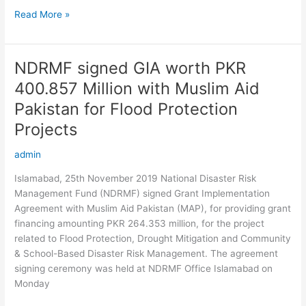
Read More »
NDRMF signed GIA worth PKR
NDRMF
signed
400.857 Million with Muslim Aid
GIA
Pakistan for Flood Protection
worth
PKR
Projects
400.857
admin
Million
with
Islamabad, 25th November 2019 National Disaster Risk
Muslim
Management Fund (NDRMF) signed Grant Implementation
Aid
Agreement with Muslim Aid Pakistan (MAP), for providing grant
Pakistan
financing amounting PKR 264.353 million, for the project
for
related to Flood Protection, Drought Mitigation and Community
Flood
& School-Based Disaster Risk Management. The agreement
Protection
signing ceremony was held at NDRMF Office Islamabad on
Projects
Monday