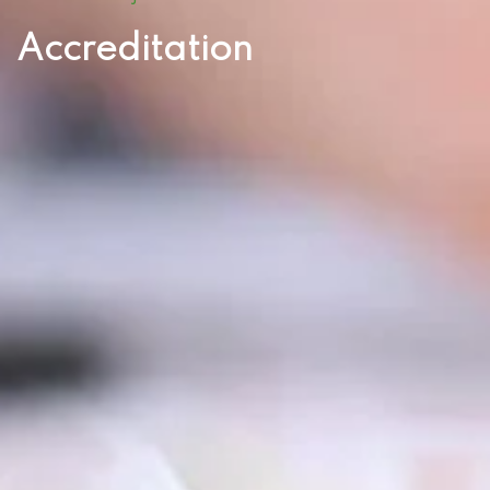
Accreditation