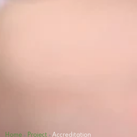
Home
Project
Accreditation
»
»