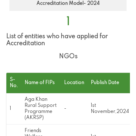
Accreditation Model- 2024
1
List of entities who have applied for
Accreditation
NGOs
S-
Name of FIPs
Location
Publish Date
No.
Aga Khan
Rural Support
1st
1
-
Programme
November,2024
(AKRSP)
Friends