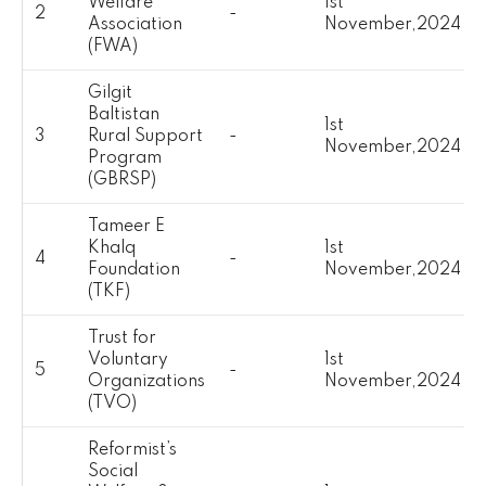
Welfare
1st
2
-
Association
November,2024
(FWA)
Gilgit
Baltistan
1st
3
Rural Support
-
November,2024
Program
(GBRSP)
Tameer E
Khalq
1st
4
-
Foundation
November,2024
(TKF)
Trust for
Voluntary
1st
5
-
Organizations
November,2024
(TVO)
Reformist’s
Social