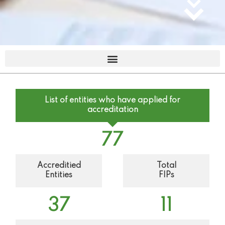
List of entities who have applied for
accreditation
77
Accreditied
Total
Entities
FIPs
37
11