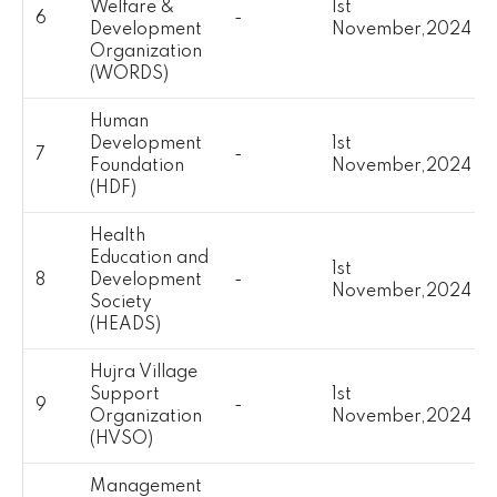
Welfare &
1st
6
-
Development
November,2024
Organization
(WORDS)
Human
Development
1st
7
-
Foundation
November,2024
(HDF)
Health
Education and
1st
8
Development
-
November,2024
Society
(HEADS)
Hujra Village
Support
1st
9
-
Organization
November,2024
(HVSO)
Management