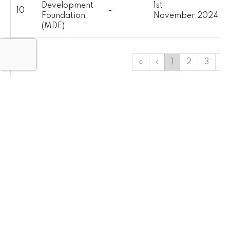
Development
1st
10
-
Foundation
November,2024
(MDF)
«
‹
1
2
3
4
INGOs
S-
Name of FIPs
Location
Publish Date
No.
Action Against
1st
1
-
Hunger (ACF)
November,2024
1st
2
Acted Pakistan
-
November,2024