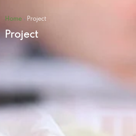
Home
Project
»
Project