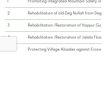
1
Promoting Integrated Mountain Safety in N
2
Rehabilitation of old Deg Nullah from Deg D
3
Rehabilitation /Restoration of Hajipur Gujr
4
Rehabilitation /Restoration of Jalala Flood
5
Protecting Village Abadies against Erosive A
6
Recoupment of Damaged T-Head Spur along 
7
Providing Stone Apron, Stone Pitching and 
8
Strengthening of GB Emergency Services (Rescu
9
Promoting Integrated Mountain Safety in No