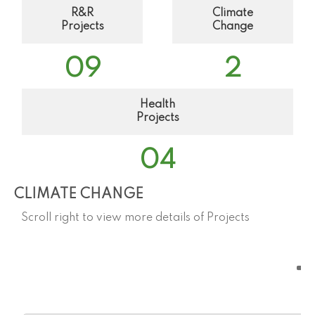
R&R
Climate
Projects
Change
0
9
2
Health
Projects
0
4
CLIMATE CHANGE
Scroll right to view more details of Projects