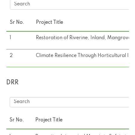
Sr No.
Project Title
1
Restoration of Riverine, Inland, Mangroves
2
Climate Resilience Through Horticultural I
DRR
Sr No.
Project Title