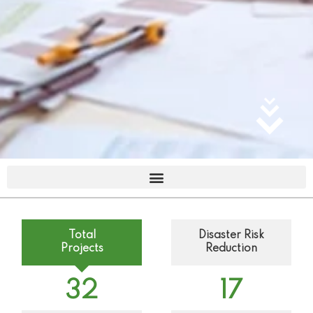
Total
Disaster Risk
Projects
Reduction
32
17