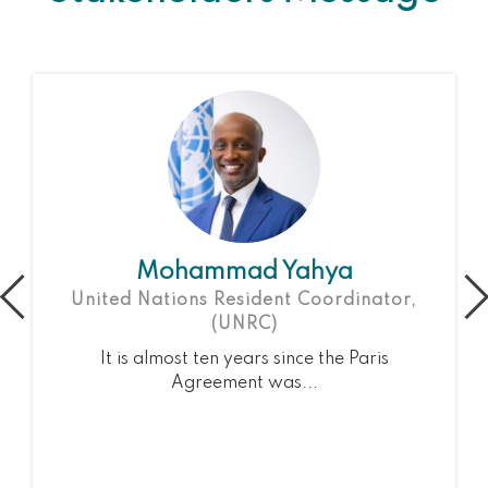
Mohammad Yahya
United Nations Resident Coordinator,
(UNRC)
It is almost ten years since the Paris
Agreement was...