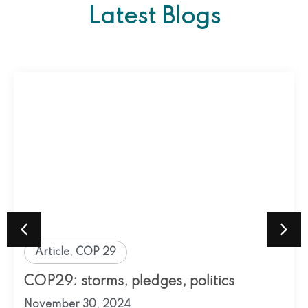
Latest Blogs
Article
,
COP 29
COP29: storms, pledges, politics
November 30, 2024