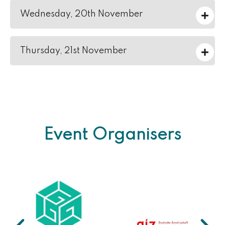
Wednesday, 20th November
Thursday, 21st November
Event Organisers