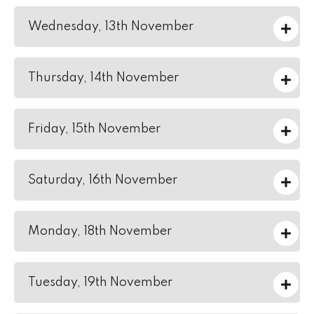
Wednesday, 13th November
Thursday, 14th November
Friday, 15th November
Saturday, 16th November
Monday, 18th November
Tuesday, 19th November