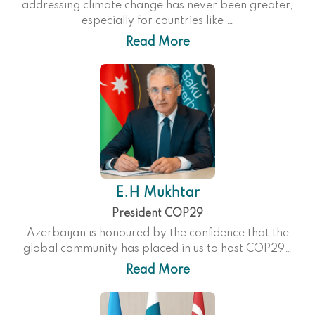
addressing climate change has never been greater,
especially for countries like …
Read More
E.H Mukhtar
President COP29
Azerbaijan is honoured by the confidence that the
global community has placed in us to host COP29…
Read More