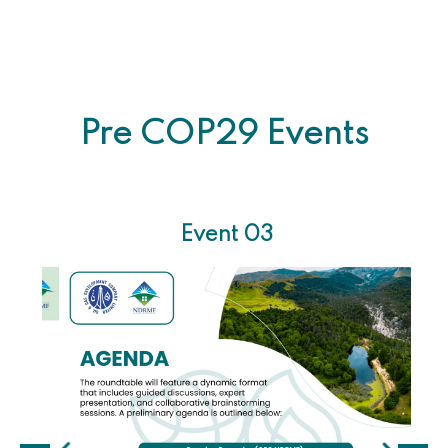
Pre COP29 Events
Event 03