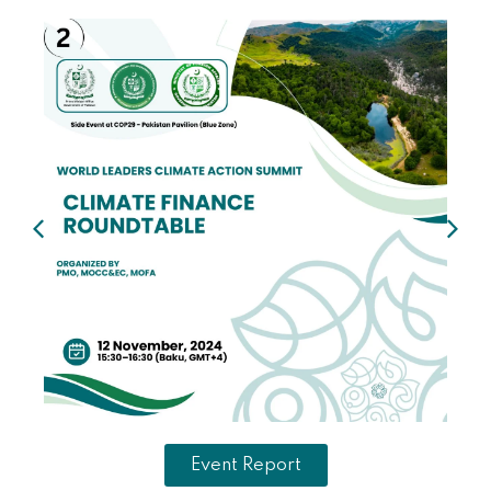
Event Report