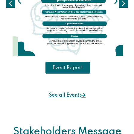
Event Report
See all Events
Stakeholders Message