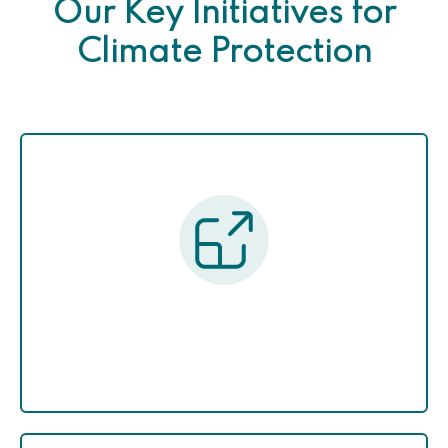
Our Key Initiatives for
Climate Protection
Green Pakistan Upscalling
Program