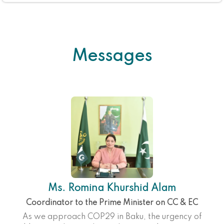
Messages
Ms. Romina Khurshid Alam
Coordinator to the Prime Minister on CC & EC
As we approach COP29 in Baku, the urgency of