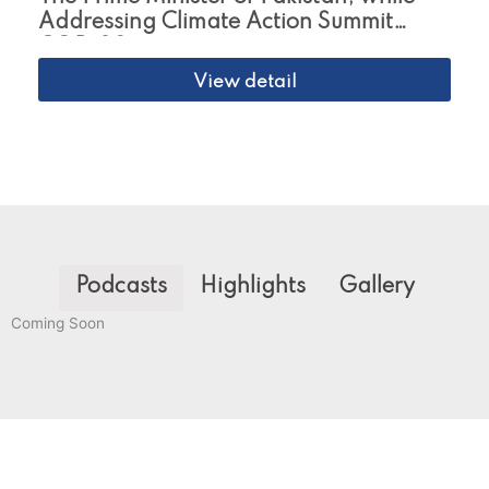
Addressing Climate Action Summit
COP-29
View detail
Podcasts
Highlights
Gallery
Coming Soon