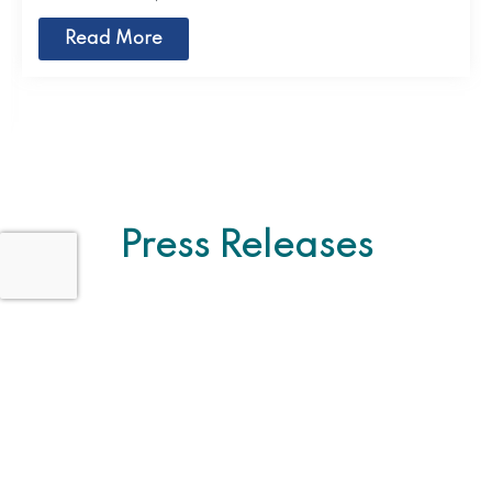
Read More
Press Releases
Pakistan Pavilion Hosts Panel Discussion
on Building Resilient Food Systems at
COP29
November 27, 2024