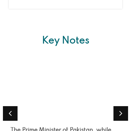
Key Notes
The Prime Minister of Pakistan, while