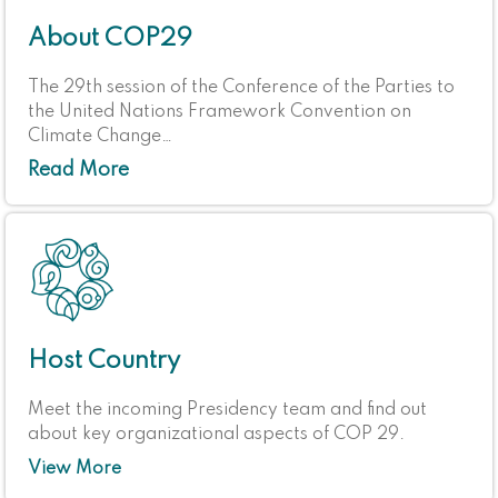
About COP29
The 29th session of the Conference of the Parties to
the United Nations Framework Convention on
Climate Change…
Read More
Host Country
Meet the incoming Presidency team and find out
about key organizational aspects of COP 29.
View More