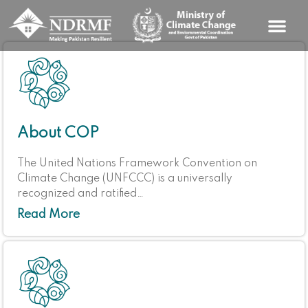
Skip
to
content
About COP
The United Nations Framework Convention on
Climate Change (UNFCCC) is a universally
recognized and ratified…
Read More