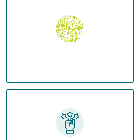
The Green Pakistan Upscaling Programme,
led by the Ministry of Climate Change,
partners with provincial forest and wildlife
units. The Ministry manages program
coordination, execution, and supervision.
Pakistan at COP 28
Negotiations
Pakistan actively upholds the principles of
the UN Framework on Climate Change
(UNFCCC) and the Paris Agreement.
Pakistan supports "Common works with