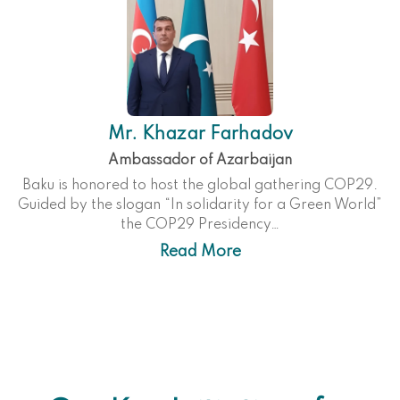
Mr. Khazar Farhadov
Ambassador of Azarbaijan
Baku is honored to host the global gathering COP29.
Guided by the slogan “In solidarity for a Green World”
the COP29 Presidency…
Read More