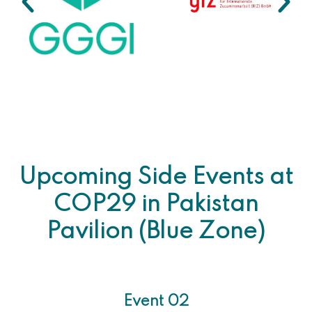
Upcoming Side Events at
COP29 in Pakistan
Pavilion (Blue Zone)
Event 02