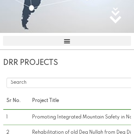
DRR PROJECTS
Sr No.
Project Title
1
Promoting Integrated Mountain Safety in No
2
Rehabilitation of old Deg Nullah from Deg Di