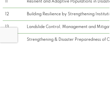
11
Resilient and Adaptive Populations in Disaste
12
Building Resilience by Strengthening Institut
13
Landslide Control, Management and Mitigatio
14
Strengthening & Disaster Preparedness of Op
15
Strengthening & Disaster Preparedness of Ope
16
Strengthening & Disaster Preparedness of Ope
17
Resilient and Adaptive - Population in disaste