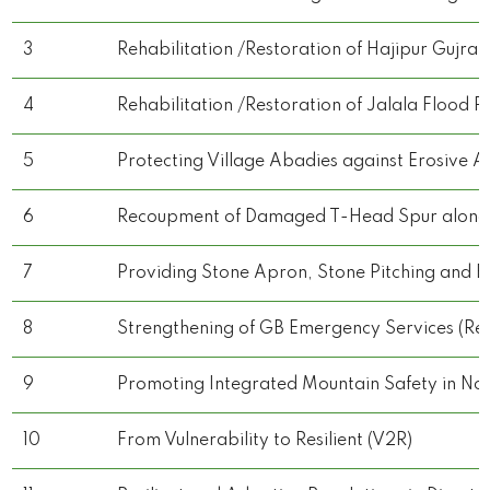
3
Rehabilitation /Restoration of Hajipur Gujra
4
Rehabilitation /Restoration of Jalala Flood P
5
Protecting Village Abadies against Erosive Ac
6
Recoupment of Damaged T-Head Spur along Ag
7
Providing Stone Apron, Stone Pitching and E
8
Strengthening of GB Emergency Services (Rescue
9
Promoting Integrated Mountain Safety in Nor
10
From Vulnerability to Resilient (V2R)