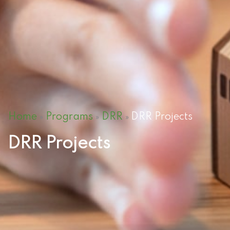
Home
Programs
DRR
DRR Projects
»
»
»
DRR Projects