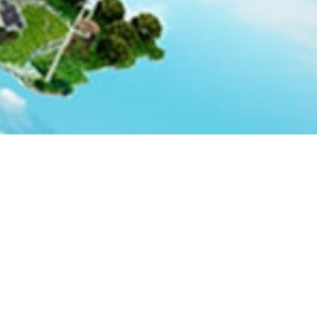
Global Linkages
plementation of the National
ill finance projects relevant