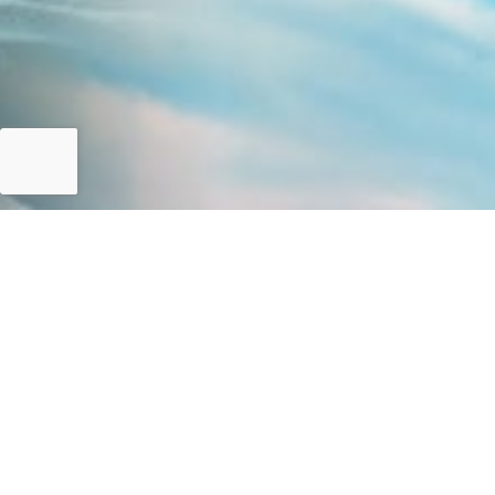
Pakistan Climate Profile
Who We Are
FOCUSED INTERVENTIONS
The resources pooled under the National Disaster Risk M
Disaster Management Plan (NDMP) 2012-2022 and National 
to given targets. However, phase-based interventions wil