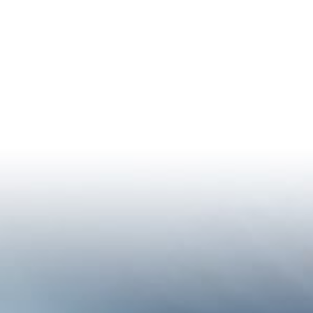
istan Climate Profile
Who We Are
Thematic Areas