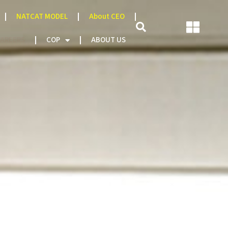
NATCAT MODEL
About CEO
AREERS
COP
ABOUT US
Thematic Areas
agement Structure