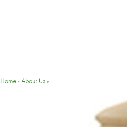
Home
»
About Us
»
Thematic Areas
Thematic Areas