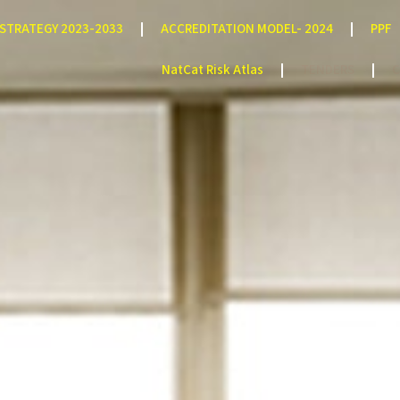
STRATEGY 2023-2033
ACCREDITATION MODEL- 2024
PPF
NatCat Risk Atlas
TENDERS
C
Man