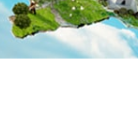
Thematic Areas
Management Structure
anagement Fund (NDRMF) are dedicated to supporting the im
Flood Protection Plan (IV) (NFPP-IV) 2015-2025. The fund w
l be finalized based on imminent needs and demands.