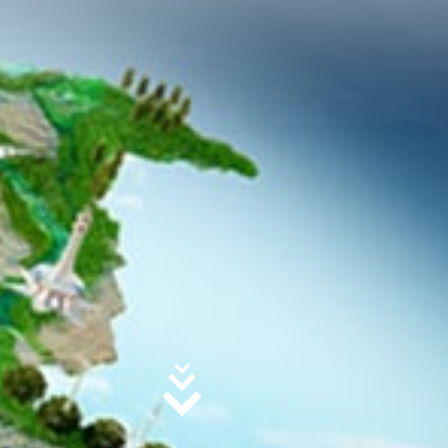
agement Structure
Global Linkages