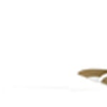
Thematic Areas
agement Structure
Global Linkages