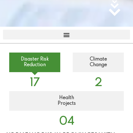
Disaster Risk
Climate
Reduction
Change
17
2
Health
Projects
0
4