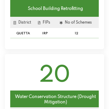
School Building Retrofitting
District
FIPs
No of Schemes
QUETTA
IRP
12
20
Water Conservation Structure (Drought
Mitigation)