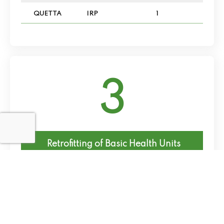
QUETTA
IRP
1
3
Retrofitting of Basic Health Units
District
FIPs
No of Schemes
CHAGAI
IRP
2
QUETTA
IRP
1