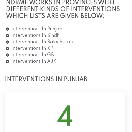
NDRMF WORKS IN PROVINCES WITH
DIFFERENT KINDS OF INTERVENTIONS
WHICH LISTS ARE GIVEN BELOW:
Interventions In Punjab
Interventions In Sindh
Interventions In Balochistan
Interventions In KP
Interventions In GB
Interventions In AJK
INTERVENTIONS IN PUNJAB
4