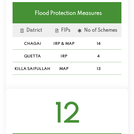
Flood Protection Measures
District
FIPs
No of Schemes
CHAGAI
IRP & MAP
14
QUETTA
IRP
4
KILLA SAIFULLAH
MAP
13
12