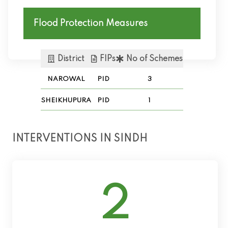
Flood Protection Measures
District
FIPs
No of Schemes
NAROWAL
PID
3
SHEIKHUPURA
PID
1
INTERVENTIONS IN SINDH
2