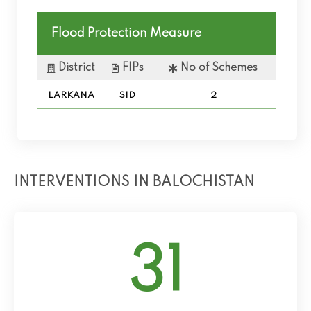
Flood Protection Measure
District
FIPs
No of Schemes
LARKANA
SID
2
INTERVENTIONS IN BALOCHISTAN
31