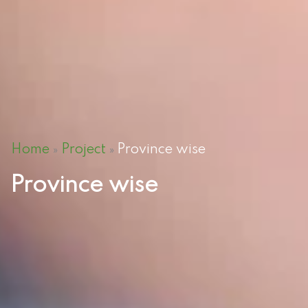
Home
Project
Province wise
»
»
Province wise