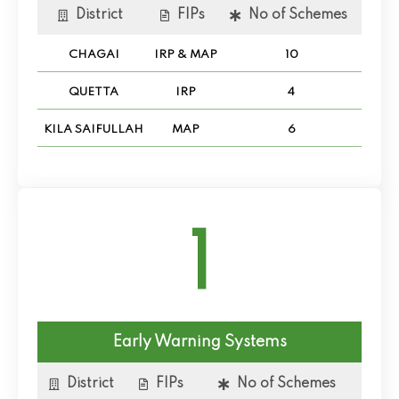
District
FIPs
No of Schemes
CHAGAI
IRP & MAP
10
QUETTA
IRP
4
KILA SAIFULLAH
MAP
6
1
Early Warning Systems
District
FIPs
No of Schemes