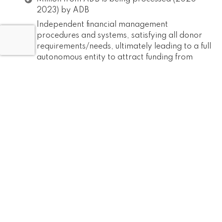
2023) by ADB
Independent financial management
procedures and systems, satisfying all donor
requirements/needs, ultimately leading to a full
autonomous entity to attract funding from
other donors are functional
Explore the possibility of obtaining dormant
funds from different projects of the
Government
Tap Additional funding sources, within and
outside the country
Institutional Development
Corporate Governance & Compliances