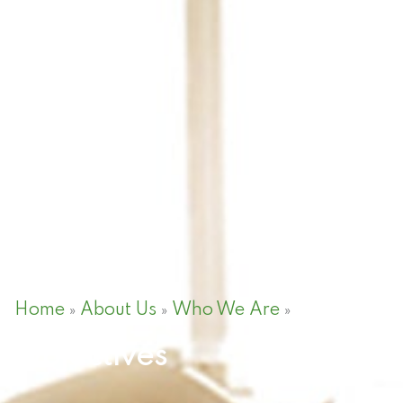
Home
About Us
Who We Are
Objectives
»
»
»
Objectives