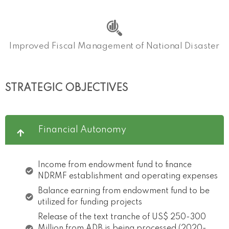
Improved Fiscal Management of National Disaster
STRATEGIC OBJECTIVES
Financial Autonomy
Income from endowment fund to finance
NDRMF establishment and operating expenses
Balance earning from endowment fund to be
utilized for funding projects
Release of the text tranche of US$ 250-300
Million from ADB is being processed (2020-