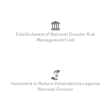
Establishment of National Disaster Risk
Management Fund
Investment to Reduce Vulnerabilities against
National Disaster