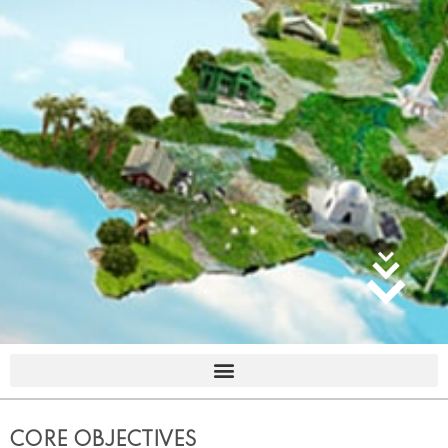
CORE OBJECTIVES