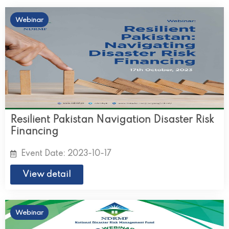
Webinar
Resilient Pakistan Navigation Disaster Risk
Financing
Event Date: 2023-10-17
View detail
Webinar