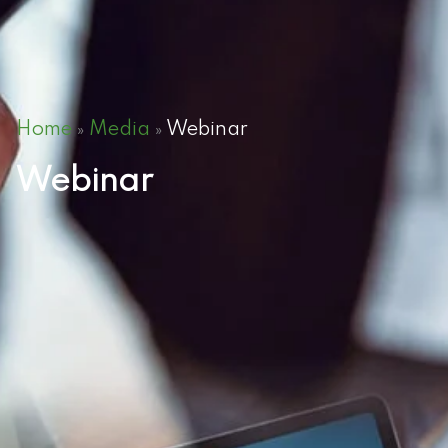
Home
Media
Webinar
»
»
Webinar