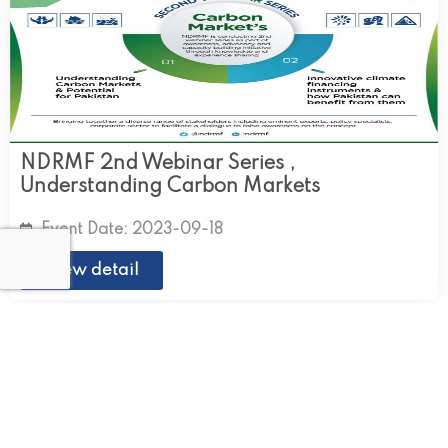
NDRMF 2nd Webinar Series ,
Understanding Carbon Markets
Event Date: 2023-09-18
View detail