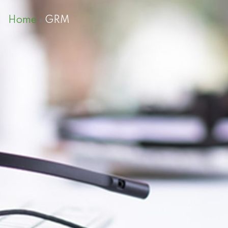
Home
GRM
»