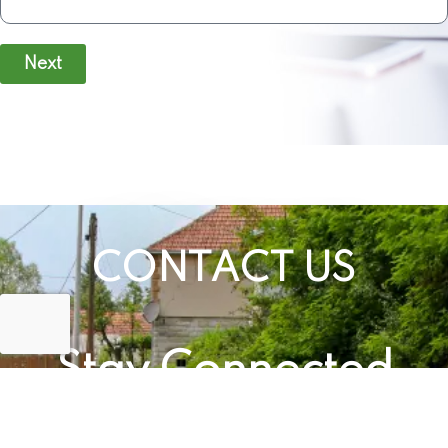
Next
CONTACT US
Stay Connected