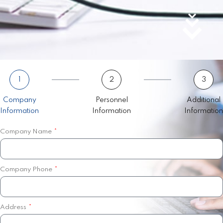
1
2
3
Company
Personnel
Additional
Information
Information
Information
Company Name
Company Phone
Address