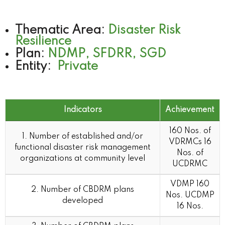
Thematic Area:
Disaster Risk
Resilience
Plan:
NDMP, SFDRR, SGD
Entity:
Private
Indicators
Achievement
Indicators
Achievement
160 Nos. of
1. Number of established and/or
VDRMCs 16
functional disaster risk management
Nos. of
organizations at community level
UCDRMC
VDMP 160
2. Number of CBDRM plans
Nos. UCDMP
developed
16 Nos.