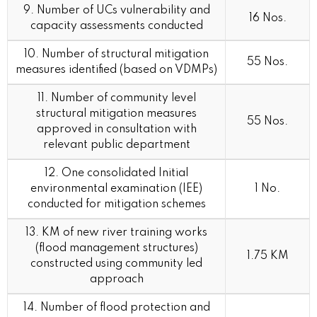
9. Number of UCs vulnerability and
16 Nos.
capacity assessments conducted
10. Number of structural mitigation
55 Nos.
measures identified (based on VDMPs)
11. Number of community level
structural mitigation measures
55 Nos.
approved in consultation with
relevant public department
12. One consolidated Initial
environmental examination (IEE)
1 No.
conducted for mitigation schemes
13. KM of new river training works
(flood management structures)
1.75 KM
constructed using community led
approach
14. Number of flood protection and