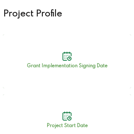
Project Profile
15th May 2019
Grant Implementation Signing Date
15th May 2019
Project Start Date