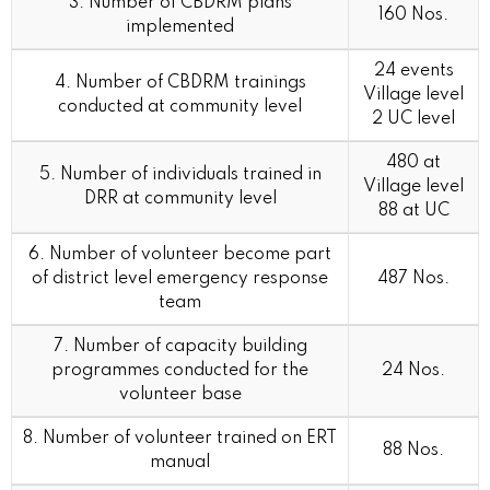
3. Number of CBDRM plans
160 Nos.
implemented
24 events
4. Number of CBDRM trainings
Village level
conducted at community level
2 UC level
480 at
5. Number of individuals trained in
Village level
DRR at community level
88 at UC
6. Number of volunteer become part
of district level emergency response
487 Nos.
team
7. Number of capacity building
programmes conducted for the
24 Nos.
volunteer base
8. Number of volunteer trained on ERT
88 Nos.
manual