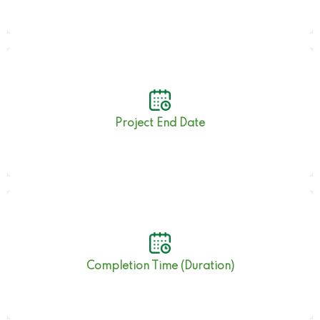
30th November 2022
Project End Date
42.5 Months
Completion Time (Duration)