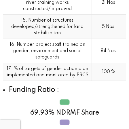
river training works
21 Nos.
constructed/improved
15. Number of structures
developed/strengthened for land
5 Nos.
stabilization
16. Number project staff trained on
gender, environment and social
84 Nos.
safeguards
17. % of targets of gender action plan
100 %
implemented and monitored by PRCS
Funding Ratio :
69.93% NDRMF Share