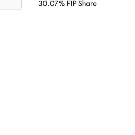
30.07% FIP Share
Project Size:
Medium (100-500)
228.193
M
Total Project Cost
Status :
Completed
Project Objective