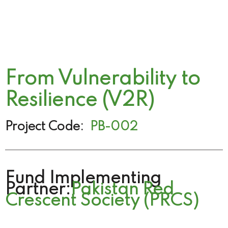
From Vulnerability to
Resilience (V2R)
Project Code:
PB-002
Fund Implementing
Partner:
Pakistan Red
Crescent Society (PRCS)