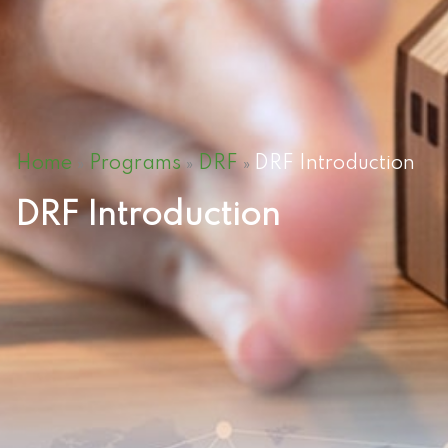
Home
Programs
DRF
DRF Introduction
»
»
»
DRF Introduction