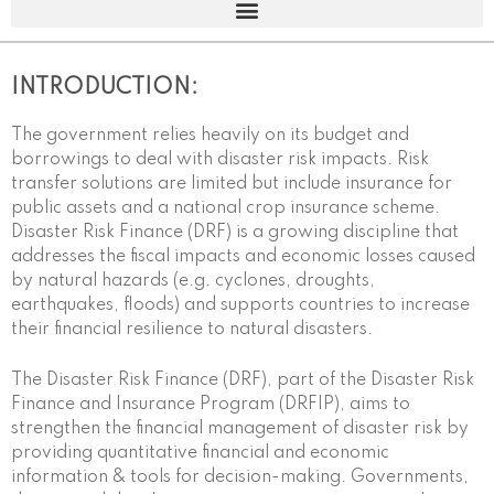
INTRODUCTION:
The government relies heavily on its budget and
borrowings to deal with disaster risk impacts. Risk
transfer solutions are limited but include insurance for
public assets and a national crop insurance scheme.
Disaster Risk Finance (DRF) is a growing discipline that
addresses the fiscal impacts and economic losses caused
by natural hazards (e.g. cyclones, droughts,
earthquakes, floods) and supports countries to increase
their financial resilience to natural disasters.
The Disaster Risk Finance (DRF), part of the Disaster Risk
Finance and Insurance Program (DRFIP), aims to
strengthen the financial management of disaster risk by
providing quantitative financial and economic
information & tools for decision-making. Governments,