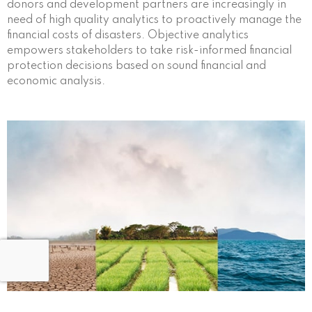
donors and development partners are increasingly in
need of high quality analytics to proactively manage the
financial costs of disasters. Objective analytics
empowers stakeholders to take risk-informed financial
protection decisions based on sound financial and
economic analysis.