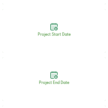
19th September 2019
Project Start Date
10th June 2023
Project End Date