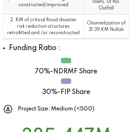
Inlets, 01 No.
constructed/improved
Outfall
2. KM of critical flood disaster
Channelization of
risk reduction structures
31.39 KM Nullah
retrofitted and /or reconstructed
Funding Ratio :
70%-NDRMF Share
30%-FIP Share
Project Size: Medium (<500)