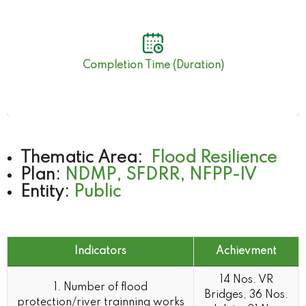
45 Months
Completion Time (Duration)
Thematic Area:
Flood Resilience
Plan:
NDMP, SFDRR, NFPP-IV
Entity:
Public
Indicators
Achievment
Indicators
Achievment
14 Nos. VR
1. Number of flood
Bridges, 36 Nos.
protection/river trainning works