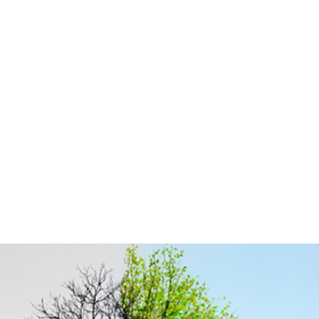
Rehabilitation of Old Deg
Nullah from Deg Diversion
Channel to Q.B Link Canal