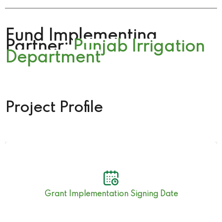
Fund Implementing
Partner:
Punjab Irrigation
Department
Project Profile
19th September 2019
Grant Implementation Signing Date