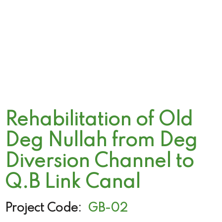
Rehabilitation of Old
Deg Nullah from Deg
Diversion Channel to
Q.B Link Canal
Project Code:
GB-02