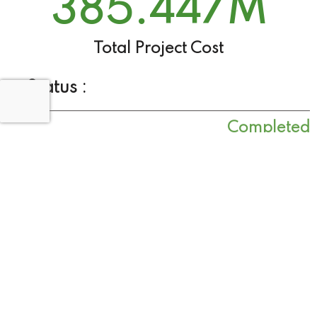
385.447
M
Total Project Cost
Status :
Completed
Project Objective
Improve resilience to flooding
Rehabilitate and raise existing flood defence
and manage the risk of flooding
Project Outcome