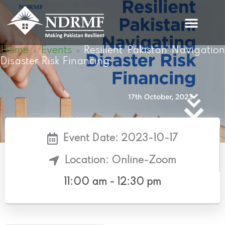
Skip
to
content
Home
Events
Resilient Pakistan Navigation
»
»
Disaster Risk Financing
Event Date: 2023-10-17
Location: Online-Zoom
11:00 am - 12:30 pm