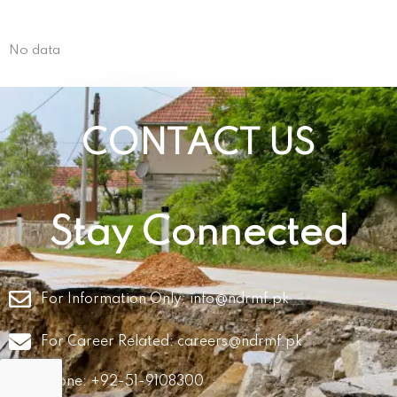
No data
CONTACT US
Stay Connected
For Information Only:
info@ndrmf.pk
For Career Related:
careers@ndrmf.pk
Phone: +92-51-9108300