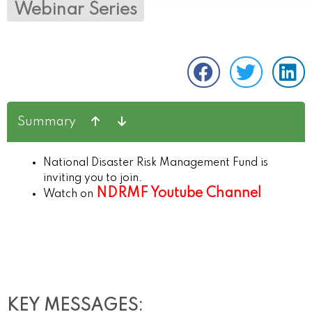
Webinar Series
Summary
National Disaster Risk Management Fund is
inviting you to join.
NDRMF Youtube Channel
Watch on
KEY MESSAGES: