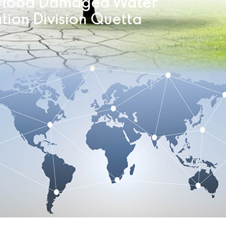
f Flood Damaged Water
ation Division Quetta