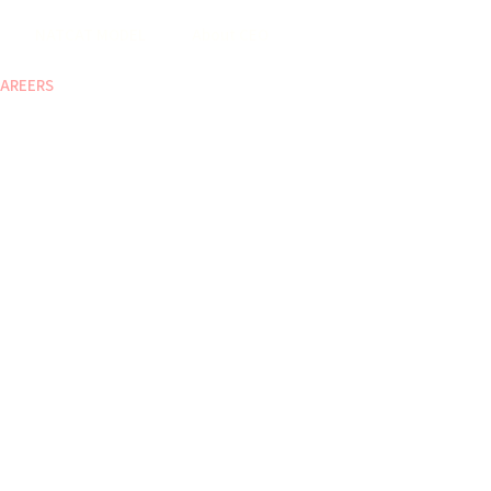
NATCAT MODEL
About CEO
AREERS
COP
ABOUT US