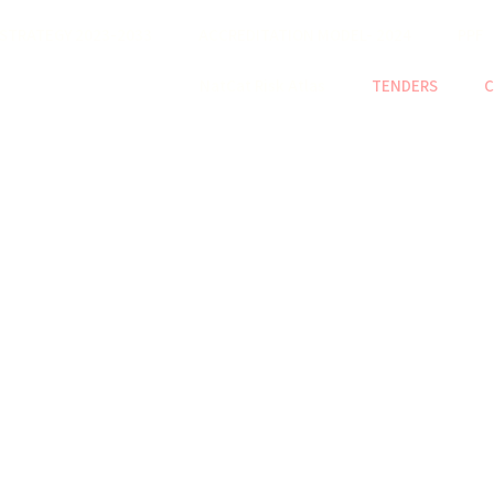
STRATEGY 2023-2033
ACCREDITATION MODEL- 2024
PPF
NatCat Risk Atlas
TENDERS
C