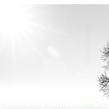
Home > Projects