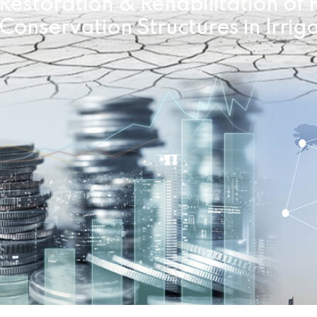
Restoration & Rehabilitation o
Conservation Structures in Irrig