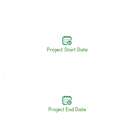
17th July 2023
Project Start Date
31st January 2024
Project End Date