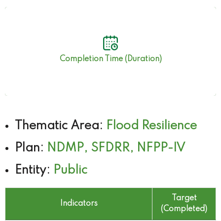
6 months 14 days
Completion Time (Duration)
Thematic Area:
Flood Resilience
Plan:
NDMP, SFDRR, NFPP-IV
Entity:
Public
Target
Indicators
(Completed)