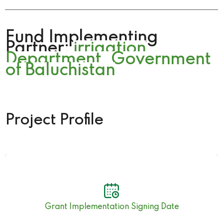
Fund Implementing
Partner:
irrigation
Department. Government
of Baluchistan
Project Profile
17th July 2023
Grant Implementation Signing Date