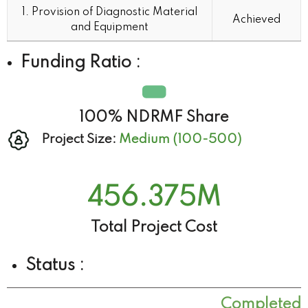
Indicators
Target
1. Provision of Diagnostic Material
Achieved
(Completed)
and Equipment
Funding Ratio :
100% NDRMF Share
Project Size:
Medium (100-500)
456.375
M
Total Project Cost
Status :
Completed