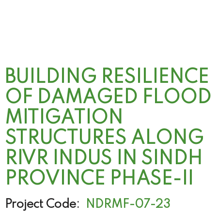
BUILDING RESILIENCE
OF DAMAGED FLOOD
MITIGATION
STRUCTURES ALONG
RIVR INDUS IN SINDH
PROVINCE PHASE-II
Project Code:
NDRMF-07-23