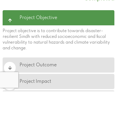
Project Objective
Project objective is to contribute towards disaster-
resilient Sindh with reduced socioeconomic and fiscal
vulnerability to natural hazards and climate variability
and change.
Project Outcome
Project Impact
Geographical Coverage