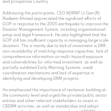
and prosperous Country.
Addressing the participants, CEO NDRMF Lt Gen (R)
Nadeem Ahmed appreciated the significant efforts of
GOP in response to the 2005 earthquake to improve the
Disaster Management System, including organizational
setup and legal framework. He also highlighted that the
GOP still has insufficient capacity in managing large scale
disasters. This is mainly due to lack of investment in DRR,
non-availability of matching response capacities, lack of
comprehensive information on multi-hazard exposure
and vulnerabilities for informed investment, as well as
partially outdated Early Warning Systems, weak
coordination mechanisms and lack of expertise in
identifying and developing DRM projects.
He emphasized the importance of resilience-building at
the community level and urged the private/public sector
entities and other relevant stakeholders to invest in
CBDRM activities, as well as standardize and adopt