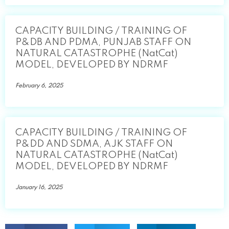
CAPACITY BUILDING / TRAINING OF
P&DB AND PDMA, PUNJAB STAFF ON
NATURAL CATASTROPHE (NatCat)
MODEL, DEVELOPED BY NDRMF
February 6, 2025
CAPACITY BUILDING / TRAINING OF
P&DD AND SDMA, AJK STAFF ON
NATURAL CATASTROPHE (NatCat)
MODEL, DEVELOPED BY NDRMF
January 16, 2025