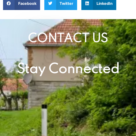
Facebook
Twitter
LinkedIn
CONTACT US
Stay Connected