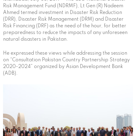
Risk Management Fund (NDRMF), Lt Gen (R) Nadeem
Ahmed termed investment in Disaster Risk Reduction
(DRR), Disaster Risk Management (DRM) and Disaster
Risk Financing (DRF) as the need of the hour, for better
preparedness to reduce the impacts of any unforeseen
natural disasters in Pakistan.
He expressed these views while addressing the session
on “Consultation Pakistan Country Partnership Strategy
2020-2024” organized by Asian Development Bank
(ADB).