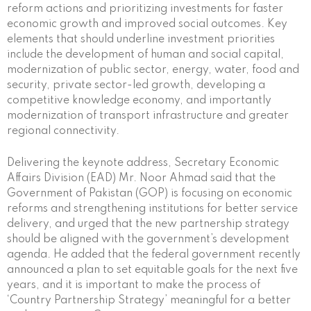
reform actions and prioritizing investments for faster
economic growth and improved social outcomes. Key
elements that should underline investment priorities
include the development of human and social capital,
modernization of public sector, energy, water, food and
security, private sector-led growth, developing a
competitive knowledge economy, and importantly
modernization of transport infrastructure and greater
regional connectivity.
Delivering the keynote address, Secretary Economic
Affairs Division (EAD) Mr. Noor Ahmad said that the
Government of Pakistan (GOP) is focusing on economic
reforms and strengthening institutions for better service
delivery, and urged that the new partnership strategy
should be aligned with the government’s development
agenda. He added that the federal government recently
announced a plan to set equitable goals for the next five
years, and it is important to make the process of
‘Country Partnership Strategy’ meaningful for a better