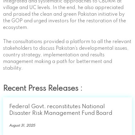
integrated and systematic approaches to CBDRM at
village and UC levels. In the end, he also appreciated
and praised the clean and green Pakistan initiative by
the GOP and urged investors for the restoration of the
ecosystem.
The consultations provided a platform to all the relevant
stakeholders to discuss Pakistan’s developmental issues,
country strategy, implementation and results
management making a path for betterment and
stability.
Recent Press Releases :
Federal Govt. reconstitutes National
Disaster Risk Management Fund Board
August 31, 2025