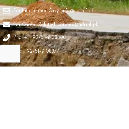
For Information Only:
info@ndrmf.pk
For Career Related:
careers@ndrmf.pk
Phone: +92-51-9108300
Fax: +92-51-9108377