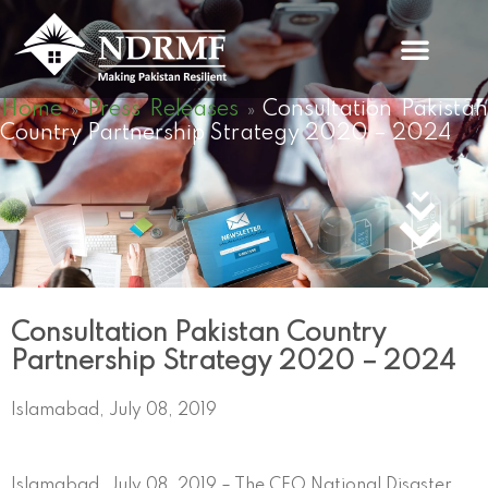
Skip
to
content
Home
Press Releases
Consultation Pakistan
»
»
Country Partnership Strategy 2020 – 2024
Consultation Pakistan Country
Partnership Strategy 2020 – 2024
Islamabad, July 08, 2019
Islamabad, July 08, 2019 – The CEO National Disaster