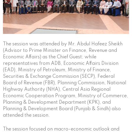
The session was attended by Mr. Abdul Hafeez Sheikh
(Advisor to Prime Minister on Finance, Revenue and
Economic Affairs) as the Chief Guest; while
representatives from ADB, Economic Affairs Division
(EAD), Ministry of Petroleum, Ministry of Finance,
Securities & Exchange Commission (SECP), Federal
Board of Revenue (FBR), Planning Commission, National
Highway Authority (NHA), Central Asia Regional
Economic Cooperation Program, Ministry of Commerce,
Planning & Development Department (KPK), and
Planning & Development Board (Punjab & Sindh) also
attended the session.
The session focused on macro-economic outlook and