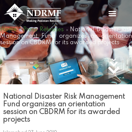
Skip
to
content
Home
Press Releases
National Disaster Ris
»
»
Management Fund organizes an orientation
session on CBDRM for its awarded projects
National Disaster Risk Management
Fund organizes an orientation
session on CBDRM for its awarded
projects