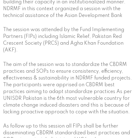
building their capacity in an institutionalized manner.
NDRMF in this context organized a session with the
technical assistance of the Asian Development Bank
The session was attended by the Fund Implementing
Partners (FIPs) including Islamic Relief, Pakistan Red
Crescent Society (PRCS) and Agha Khan Foundation
(AKF).
The aim of the session was to standardize the CBDRM
practices and SOPs to ensure consistency, efficiency,
effectiveness & sustainability in NDRMF funded projects.
The participants were apprised on CBDRM best
practices aiming to adapt standardize practices As per
UNISDR Pakistan is the 6th most vulnerable country for
climate change induced disasters and this is because of
lacking proactive approach to cope with the situation.
As follow up to this session all FIPs shall be further
disseminating CBDRM standardized best practices and