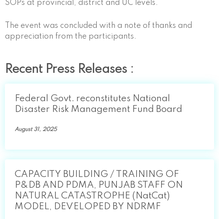
SOPs at provincial, district and UC levels.
The event was concluded with a note of thanks and
appreciation from the participants.
Recent Press Releases :
Federal Govt. reconstitutes National
Disaster Risk Management Fund Board
August 31, 2025
CAPACITY BUILDING / TRAINING OF
P&DB AND PDMA, PUNJAB STAFF ON
NATURAL CATASTROPHE (NatCat)
MODEL, DEVELOPED BY NDRMF