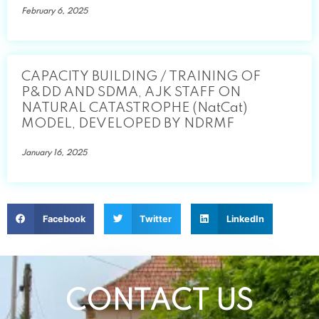
February 6, 2025
CAPACITY BUILDING / TRAINING OF
P&DD AND SDMA, AJK STAFF ON
NATURAL CATASTROPHE (NatCat)
MODEL, DEVELOPED BY NDRMF
January 16, 2025
Facebook
Twitter
LinkedIn
CONTACT US