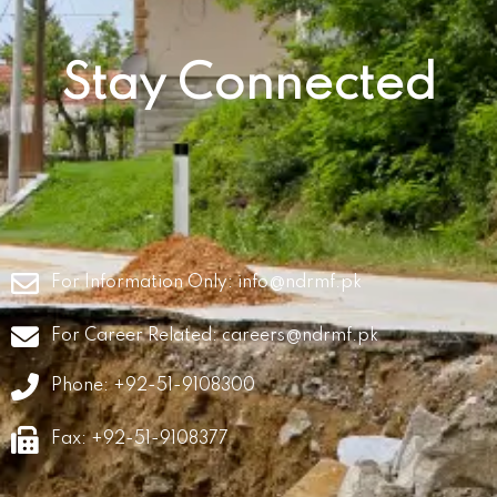
Stay Connected
For Information Only:
info@ndrmf.pk
For Career Related:
careers@ndrmf.pk
Phone: +92-51-9108300
Fax: +92-51-9108377