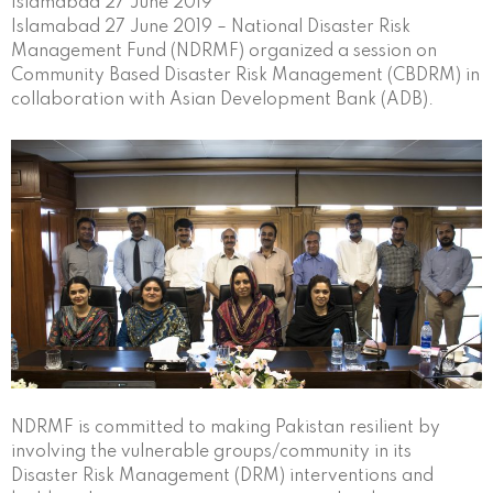
Islamabad 27 June 2019
Islamabad 27 June 2019 – National Disaster Risk
Management Fund (NDRMF) organized a session on
Community Based Disaster Risk Management (CBDRM) in
collaboration with Asian Development Bank (ADB).
NDRMF is committed to making Pakistan resilient by
involving the vulnerable groups/community in its
Disaster Risk Management (DRM) interventions and