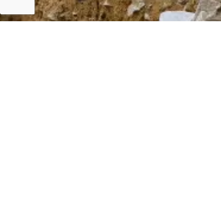
GRM
Career
F
T
Y
L