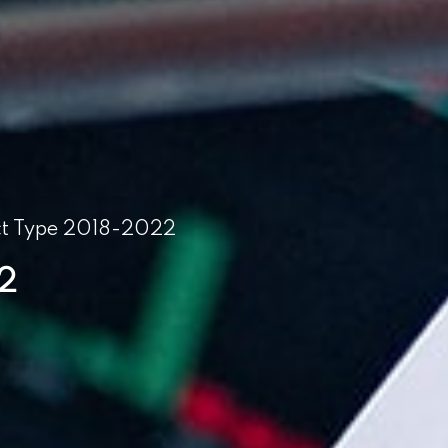
ct Type 2018-2022
2