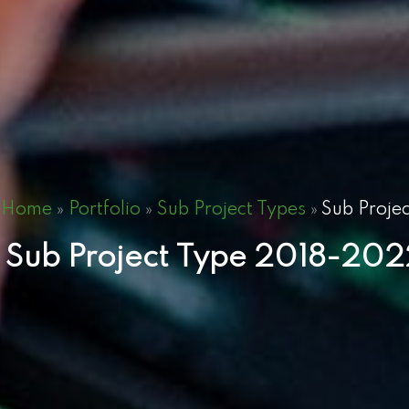
Home
»
Portfolio
»
Sub Project Types
»
Sub Proje
Sub Project Type 2018-202