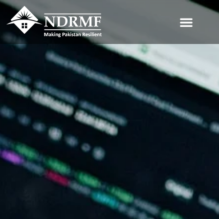
Skip
to
content