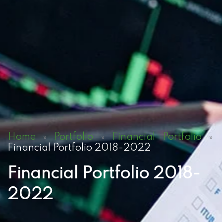
Home
Portfolio
Financial Portfolio
»
»
»
Financial Portfolio 2018-2022
Financial Portfolio 2018-
2022