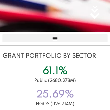
GRANT PORTFOLIO BY SECTOR
61.1
%
Public (2680.278M)
25.69
%
NGOS (1126.714M)