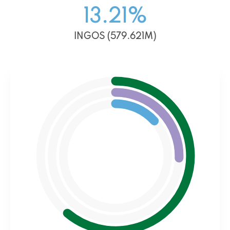
13.21
%
INGOS (579.621M)