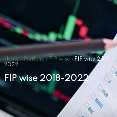
Home
Portfolio
FIP wise
FIP wise 2018-
»
»
»
2022
FIP wise 2018-2022