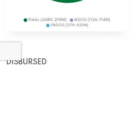
Public (2680.278M)
NGOS (1126.714M)
INGOS (579.621M)
DISBURSED
70,981,777,817
(USD 355.48M) in Resilience and Adaptive
Projects