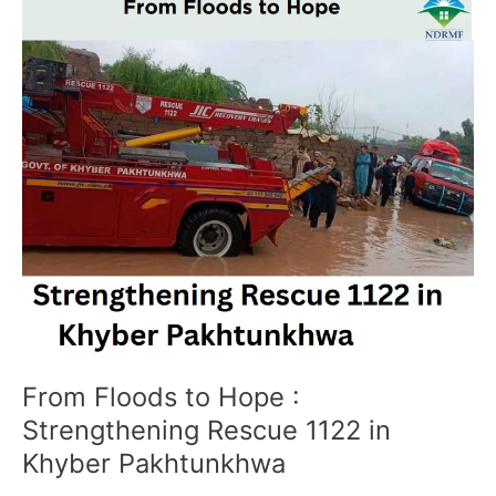
Floods
to
Hope
:
Strengthening
Rescue
1122
in
Khyber
Pakhtunkhwa
From Floods to Hope :
Strengthening Rescue 1122 in
Khyber Pakhtunkhwa