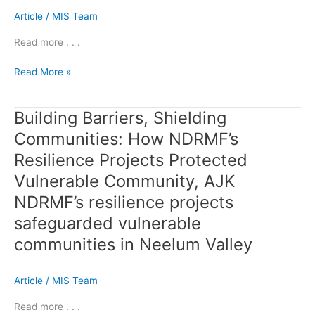
Article
/
MIS Team
Read more . . .
Read More »
Building Barriers, Shielding
Building
Barriers,
Communities: How NDRMF’s
Shielding
Resilience Projects Protected
Communities:
How
Vulnerable Community, AJK
NDRMF’s
NDRMF’s resilience projects
Resilience
safeguarded vulnerable
Projects
Protected
communities in Neelum Valley
Vulnerable
Community,
Article
/
MIS Team
AJK
NDRMF’s
Read more . . .