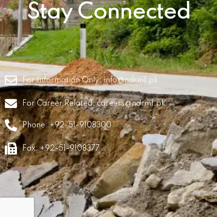
Stay Connected
For Information Only:
info@ndrmf.pk
For Career Related:
careers@ndrmf.pk
Phone: +92-51-9108300
Fax: +92-51-9108377