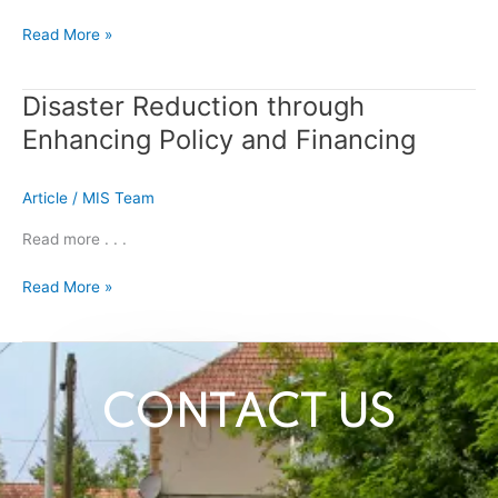
resilience
projects
Read More »
safeguarded
vulnerable
communities
Disaster Reduction through
Disaster
in
Reduction
Enhancing Policy and Financing
Neelum
through
Valley
Enhancing
Article
/
MIS Team
Policy
and
Read more . . .
Financing
Read More »
CONTACT US