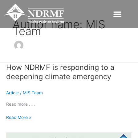
Skip
to
content
Author name: MIS
Team
How NDRMF is responding to a
How
NDRMF
deepening climate emergency
is
responding
Article
/
MIS Team
to
a
Read more . . .
deepening
climate
Read More »
emergency
From