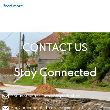
Read more . . .
CONTACT US
Stay Connected
For Information Only:
info@ndrmf.pk
For Career Related:
careers@ndrmf.pk