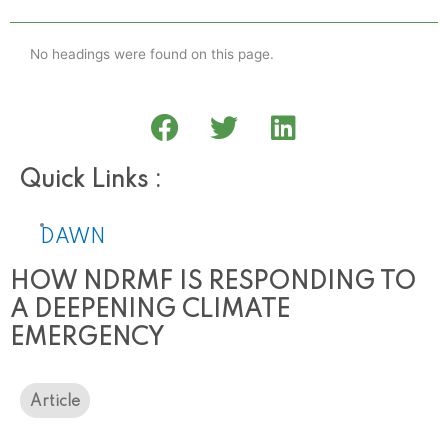
No headings were found on this page.
Quick Links :
DAWN
HOW NDRMF IS RESPONDING TO
A DEEPENING CLIMATE
EMERGENCY
Article