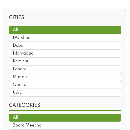
CITIES
All
DG Khan
Dubai
Islamabad
Karachi
Lahore
Murree
Quetta
UAE
CATEGORIES
All
Board Meeting