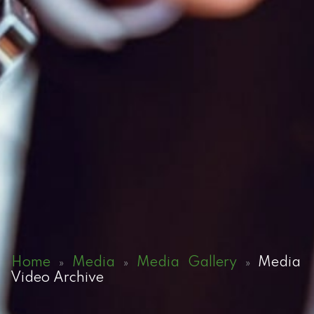
Home
Media
Media Gallery
Media
»
»
»
Video Archive