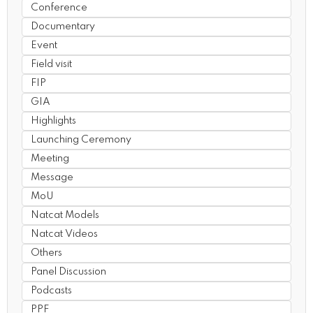
Conference
Documentary
Event
Field visit
FIP
GIA
Highlights
Launching Ceremony
Meeting
Message
MoU
Natcat Models
Natcat Videos
Others
Panel Discussion
Podcasts
PPF