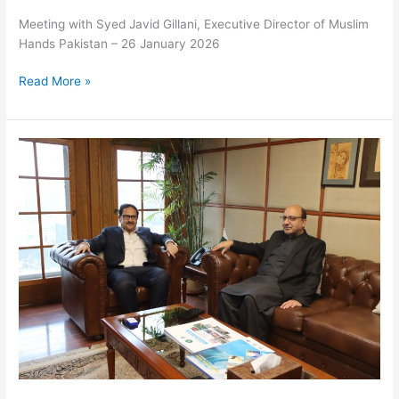
Meeting with Syed Javid Gillani, Executive Director of Muslim
Hands Pakistan – 26 January 2026
Read More »
Meeting
with
Syed
Javid
Gillani,
Executive
Director
of
Muslim
Hands
Pakistan
–
26