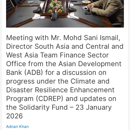
Asia
and
Central
and
West
Asia
Meeting with Mr. Mohd Sani Ismail,
Team
Director South Asia and Central and
Finance
West Asia Team Finance Sector
Sector
Office
Office from the Asian Development
from
Bank (ADB) for a discussion on
the
progress under the Climate and
Asian
Development
Disaster Resilience Enhancement
Bank
Program (CDREP) and updates on
(ADB)
for
the Solidarity Fund – 23 January
a
2026
discussion
on
Adnan Khan