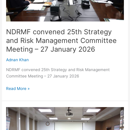
–
27
January
2026
NDRMF convened 25th Strategy
and Risk Management Committee
Meeting – 27 January 2026
Adnan Khan
NDRMF convened 25th Strategy and Risk Management
Committee Meeting – 27 January 2026
Read More »
NDRMF
convened
25th
Strategy