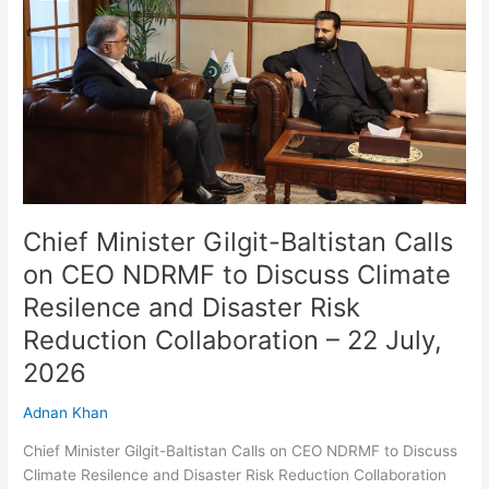
Calls
on
CEO
NDRMF
to
Discuss
Climate
Resilence
and
Disaster
Chief Minister Gilgit-Baltistan Calls
Risk
on CEO NDRMF to Discuss Climate
Reduction
Resilence and Disaster Risk
Collaboration
–
Reduction Collaboration – 22 July,
22
2026
July,
2026
Adnan Khan
Chief Minister Gilgit-Baltistan Calls on CEO NDRMF to Discuss
Climate Resilence and Disaster Risk Reduction Collaboration