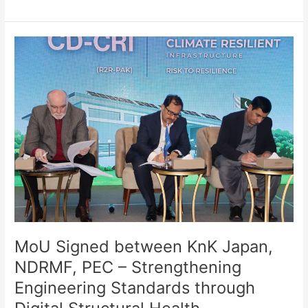
MoU
Signed
between
KnK
Japan,
NDRMF,
PEC
–
Strengthening
Engineering
Standards
through
Digital
Structural
MoU Signed between KnK Japan,
Health
NDRMF, PEC – Strengthening
Assessment
Engineering Standards through
–
28th