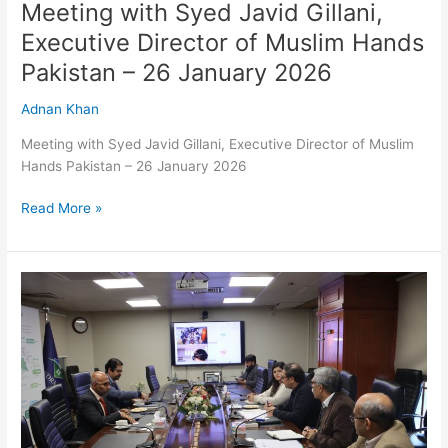
January
Meeting with Syed Javid Gillani,
2026
Executive Director of Muslim Hands
Pakistan – 26 January 2026
Adnan Khan
Meeting with Syed Javid Gillani, Executive Director of Muslim
Hands Pakistan – 26 January 2026
Read More »
Meeting
with
Mr.
Mohd
Sani
Ismail,
Director
South