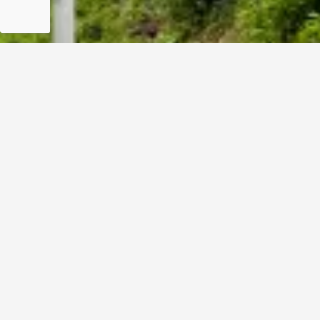
For Information Only:
info@ndrmf.pk
For Career Related:
careers@ndrmf.pk
Phone: +92-51-9108300
Fax: +92-51-9108377