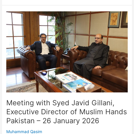
Meeting
with
Syed
Javid
Gillani,
Executive
Director
of
Muslim
Hands
Pakistan
–
26
January
Meeting with Syed Javid Gillani,
2026
Executive Director of Muslim Hands
Pakistan – 26 January 2026
Muhammad Qasim