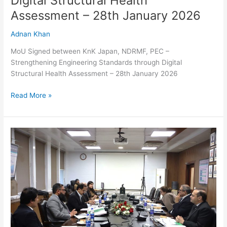
Digital Structural Health
January
Assessment – 28th January 2026
2026
Adnan Khan
MoU Signed between KnK Japan, NDRMF, PEC –
Strengthening Engineering Standards through Digital
Structural Health Assessment – 28th January 2026
Read More »
NDRMF
convened
25th
Strategy
and
Risk
Management
Committee
Meeting