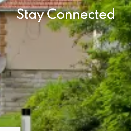
Stay Connected