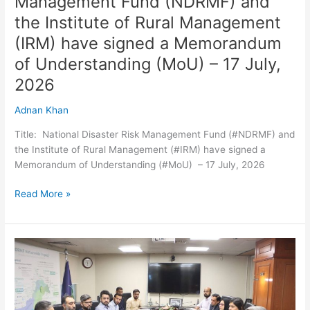
Management Fund (NDRMF) and
signed
the Institute of Rural Management
a
Memorandum
(IRM) have signed a Memorandum
of
of Understanding (MoU) – 17 July,
Understanding
2026
(MoU)
–
Adnan Khan
17
July,
Title: National Disaster Risk Management Fund (#NDRMF) and
2026
the Institute of Rural Management (#IRM) have signed a
Memorandum of Understanding (#MoU) – 17 July, 2026
Read More »
Meeting
with
BISP
team
to