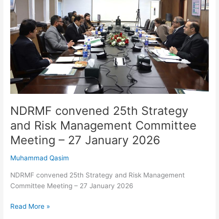
and
Risk
Management
Committee
Meeting
–
27
January
2026
NDRMF convened 25th Strategy
and Risk Management Committee
Meeting – 27 January 2026
Muhammad Qasim
NDRMF convened 25th Strategy and Risk Management
Committee Meeting – 27 January 2026
Read More »