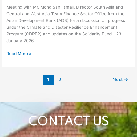
progress
Meeting with Mr. Mohd Sani Ismail, Director South Asia and
under
Central and West Asia Team Finance Sector Office from the
the
Asian Development Bank (ADB) for a discussion on progress
Climate
under the Climate and Disaster Resilience Enhancement
and
Program (CDREP) and updates on the Solidarity Fund – 23
Disaster
January 2026
Resilience
Enhancement
Read More »
Program
(CDREP)
and
updates
1
2
Next
→
on
the
Solidarity
Fund
–
23
CONTACT US
January
2026