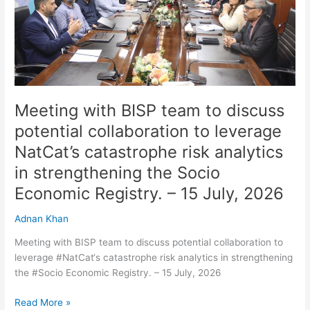
discuss
potential
collaboration
to
leverage
NatCat’s
catastrophe
Meeting with BISP team to discuss
risk
potential collaboration to leverage
analytics
NatCat’s catastrophe risk analytics
in
strengthening
in strengthening the Socio
the
Economic Registry. – 15 July, 2026
Socio
Economic
Adnan Khan
Registry.
–
Meeting with BISP team to discuss potential collaboration to
15
leverage #NatCat‘s catastrophe risk analytics in strengthening
July,
the #Socio Economic Registry. – 15 July, 2026
2026
Read More »