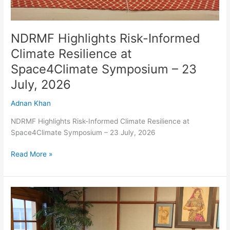
2026
NDRMF Highlights Risk-Informed
Climate Resilience at
Space4Climate Symposium – 23
July, 2026
Adnan Khan
NDRMF Highlights Risk-Informed Climate Resilience at
Space4Climate Symposium – 23 July, 2026
Read More »
Chief
Minister
Gilgit-
Baltistan