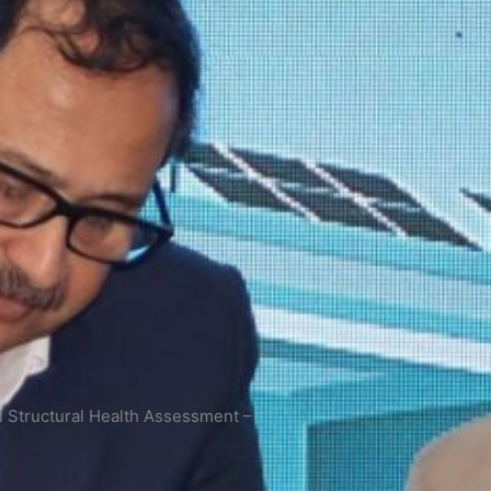
 Structural Health Assessment –