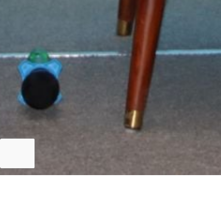
Islamabad