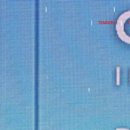
STRATEGY 2023-2033
ACCREDITATION MODEL- 2024
PPF
NatCat Risk Atlas
TENDERS
C