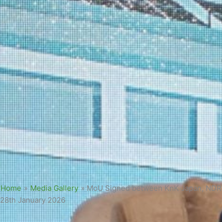
Home
»
Media Gallery
»
MoU Signed between KnK Japan, NDRMF
28th January 2026