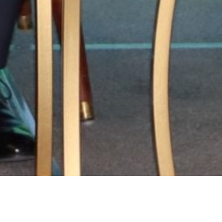
ry:
MoU