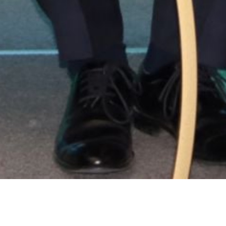
Location:
Catego
Islamabad