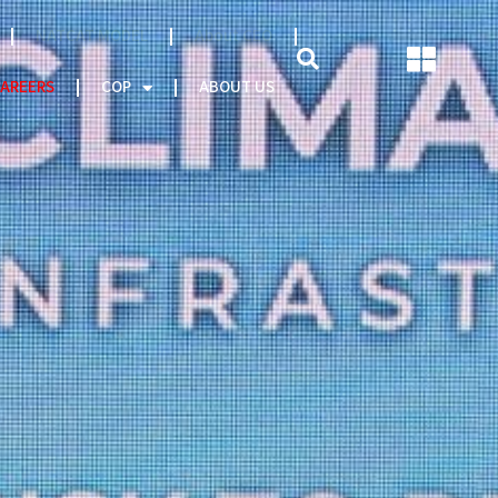
NATCAT MODEL
About CEO
AREERS
COP
ABOUT US