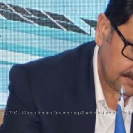
, PEC – Strengthening Engineering Standards through Digital