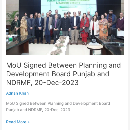
and
Development
Board
Punjab
and
NDRMF,
20-
Dec-
2023
MoU Signed Between Planning and
Development Board Punjab and
NDRMF, 20-Dec-2023
Adnan Khan
MoU Signed Between Planning and Development Board
Punjab and NDRMF, 20-Dec-2023
Read More »