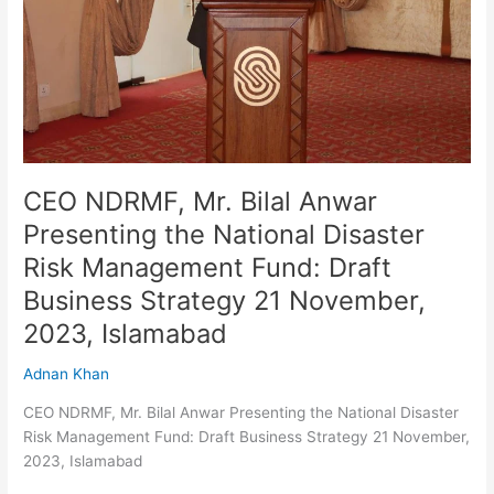
the
National
Disaster
Risk
Management
Fund:
Draft
Business
CEO NDRMF, Mr. Bilal Anwar
Strategy
Presenting the National Disaster
21
Risk Management Fund: Draft
November,
2023,
Business Strategy 21 November,
Islamabad
2023, Islamabad
Adnan Khan
CEO NDRMF, Mr. Bilal Anwar Presenting the National Disaster
Risk Management Fund: Draft Business Strategy 21 November,
2023, Islamabad