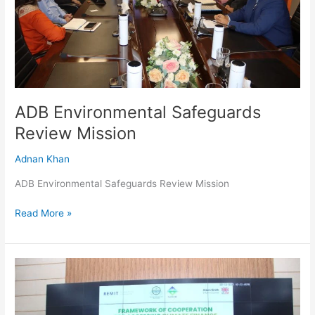
ADB Environmental Safeguards
Review Mission
Adnan Khan
ADB Environmental Safeguards Review Mission
Read More »
MoU
Signed
Between
Planning