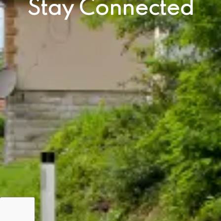
Stay Connected