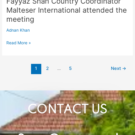
Fayyaz Shah Country Coordinator
Country
Malteser International attended the
Coordinator
Malteser
meeting
International
attended
Adnan Khan
the
meeting
Read More »
1
2
…
5
Next
→
CONTACT US