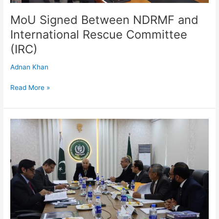
MoU Signed Between NDRMF and
International Rescue Committee
(IRC)
Adnan Khan
Read More »
37th
Board
Meeting
of
National
Disaster
Risk
Management
Fund