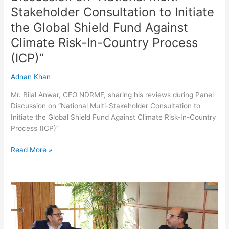
Initiate
Stakeholder Consultation to Initiate
the
the Global Shield Fund Against
Global
Climate Risk-In-Country Process
Shield
Fund
(ICP)”
Against
Climate
Adnan Khan
Risk-
Mr. Bilal Anwar, CEO NDRMF, sharing his reviews during Panel
In-
Discussion on “National Multi-Stakeholder Consultation to
Country
Initiate the Global Shield Fund Against Climate Risk-In-Country
Process
Process (ICP)”
(ICP)”
Read More »
Meeting
with
Executive
Director