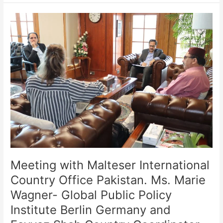
Meeting
with
Malteser
International
Country
Office
Pakistan.
Ms.
Marie
Wagner-
Global
Public
Policy
Institute
Meeting with Malteser International
Berlin
Country Office Pakistan. Ms. Marie
Germany
Wagner- Global Public Policy
and
Fayyaz
Institute Berlin Germany and
Shah