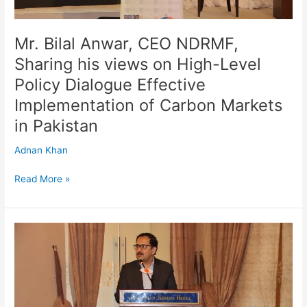
Policy
Dialogue
Effective
Mr. Bilal Anwar, CEO NDRMF,
Implementation
Sharing his views on High-Level
of
Policy Dialogue Effective
Carbon
Markets
Implementation of Carbon Markets
in
in Pakistan
Pakistan
Adnan Khan
Read More »
CEO
NDRMF,
Mr.
Bilal
Anwar
Presenting