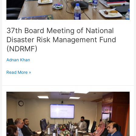
(NDRMF)
37th Board Meeting of National
Disaster Risk Management Fund
(NDRMF)
Adnan Khan
Read More »
ADB
Environmental
Safeguards
Review
Mission