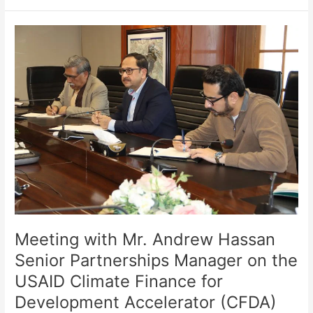
Meeting
with
Mr.
Andrew
Hassan
Senior
Partnerships
Manager
on
the
USAID
Climate
Finance
for
Meeting with Mr. Andrew Hassan
Development
Senior Partnerships Manager on the
Accelerator
USAID Climate Finance for
(CFDA)
Development Accelerator (CFDA)