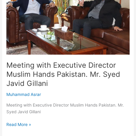
Muslim
Hands
Pakistan.
Mr.
Syed
Javid
Gillani
Meeting with Executive Director
Muslim Hands Pakistan. Mr. Syed
Javid Gillani
Muhammad Asrar
Meeting with Executive Director Muslim Hands Pakistan. Mr.
Syed Javid Gillani
Read More »