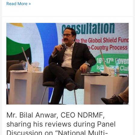
Read More »
Mr.
Bilal
Anwar,
CEO
NDRMF,
sharing
his
reviews
during
Panel
Discussion
on
“National
Multi-
Mr. Bilal Anwar, CEO NDRMF,
Stakeholder
sharing his reviews during Panel
Consultation
Discussion on “National Multi-
to