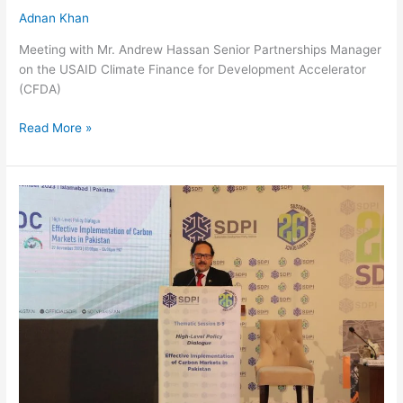
Adnan Khan
Meeting with Mr. Andrew Hassan Senior Partnerships Manager
on the USAID Climate Finance for Development Accelerator
(CFDA)
Read More »
Mr.
Bilal
Anwar,
CEO
NDRMF,
Sharing
his
views
on
High-
Level