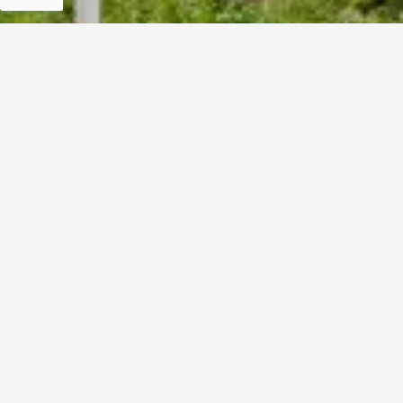
For Information Only:
info@ndrmf.pk
For Career Related:
careers@ndrmf.pk
Phone: +92-51-9108300
Fax: +92-51-9108377