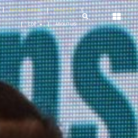
NATCAT MODEL
About CEO
AREERS
COP
ABOUT US