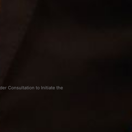
r Consultation to Initiate the