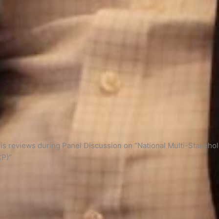
s reviews during Panel Discussion on “National Multi-Stakeholde
CP)”