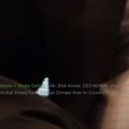
Home
»
Media Gallery
»
Mr. Bilal Anwar, CEO NDRMF, sharing hi
Global Shield Fund Against Climate Risk-In-Country Process (I