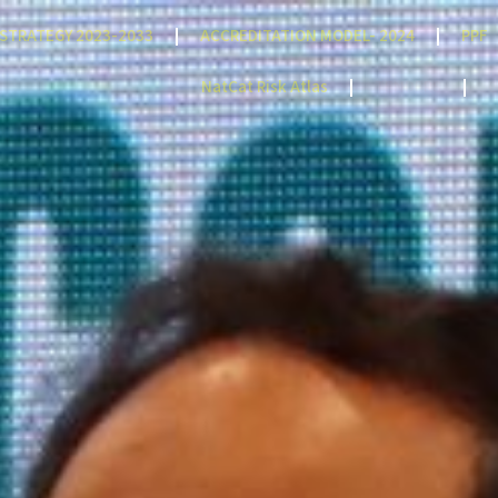
STRATEGY 2023-2033
ACCREDITATION MODEL- 2024
PPF
NatCat Risk Atlas
TENDERS
C