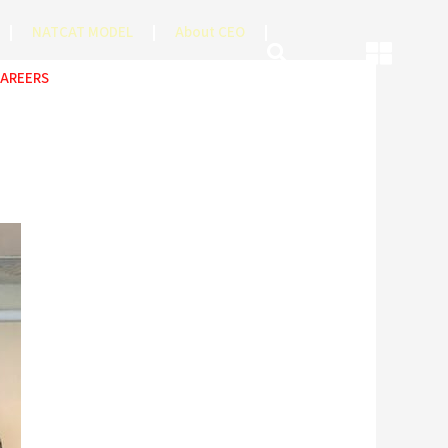
NATCAT MODEL
About CEO
AREERS
COP
ABOUT US