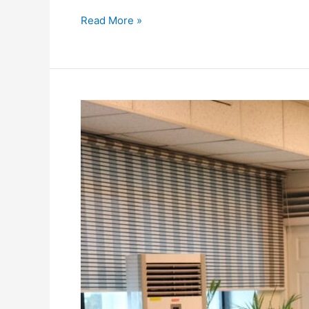
Read More »
Meeting
with
Advisor
to
Prime
Minister
Climate
Change