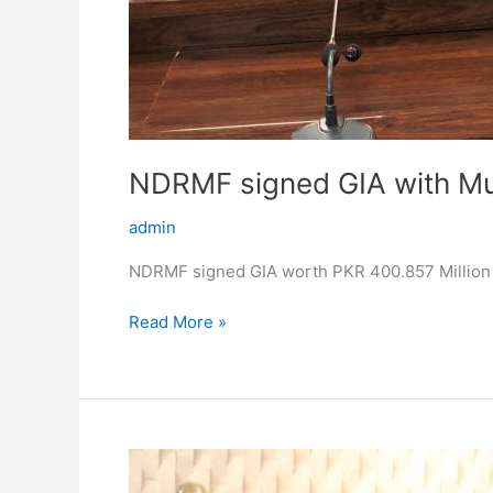
NDRMF signed GIA with Mu
admin
NDRMF signed GIA worth PKR 400.857 Million w
Read More »
Second
Meeting