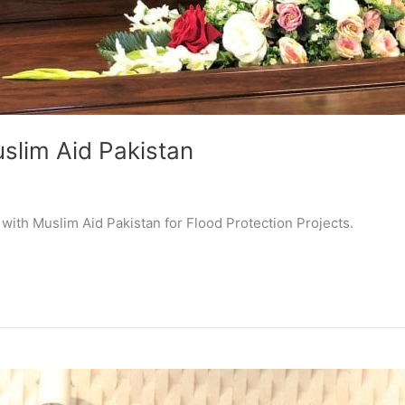
slim Aid Pakistan
ith Muslim Aid Pakistan for Flood Protection Projects.