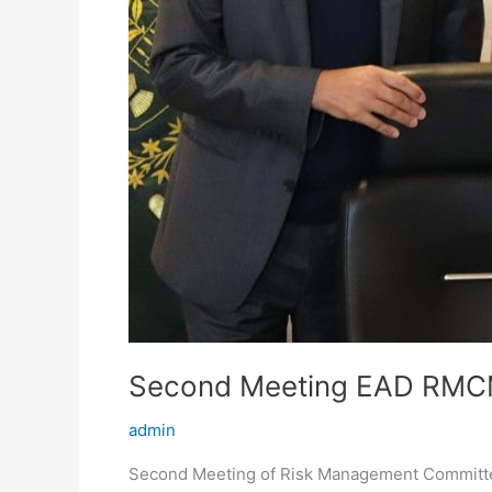
Second Meeting EAD RM
admin
Second Meeting of Risk Management Committ