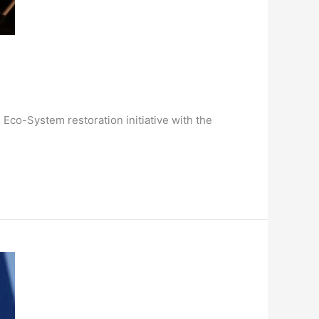
Eco-System restoration initiative with the