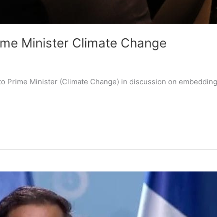
rime Minister Climate Change
to Prime Minister (Climate Change) in discussion on embedding 