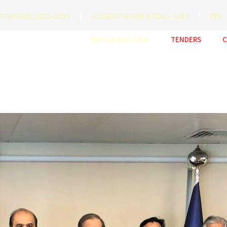
STRATEGY 2023-2033
ACCREDITATION MODEL- 2024
PPF
NatCat Risk Atlas
TENDERS
C