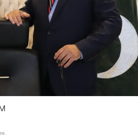
CM
ee.