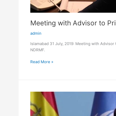
Meeting with Advisor to P
admin
Islamabad 31 July, 2019: Meeting with Advisor 
NDRMF.
Read More »
Launch
of
Pakistan’s
Ecosystem