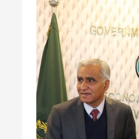
EAD
RMCM