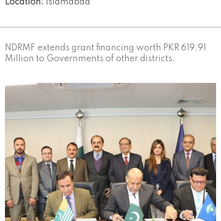
Location:
Islamabad
NDRMF extends grant financing worth PKR 619.91
Million to Governments of other districts.