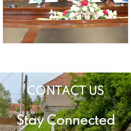
CONTACT US
Stay Connected