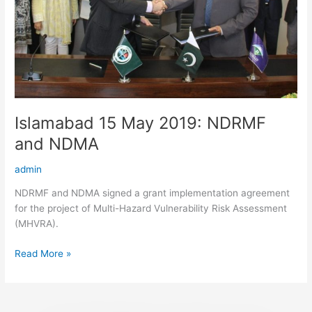
Islamabad 15 May 2019: NDRMF
and NDMA
admin
NDRMF and NDMA signed a grant implementation agreement
for the project of Multi-Hazard Vulnerability Risk Assessment
(MHVRA).
Read More »