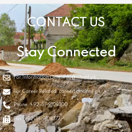
CONTACT US
Stay Connected
For Information Only:
info@ndrmf.pk
For Career Related:
careers@ndrmf.pk
Phone: +92-51-9108300
Fax: +92-51-9108377