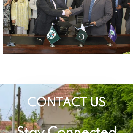
CONTACT US
Stay Connected