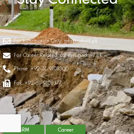
For Information Only:
info@ndrmf.pk
For Career Related:
careers@ndrmf.pk
Phone: +92-51-9108300
Fax: +92-51-9108377
GRM
Career