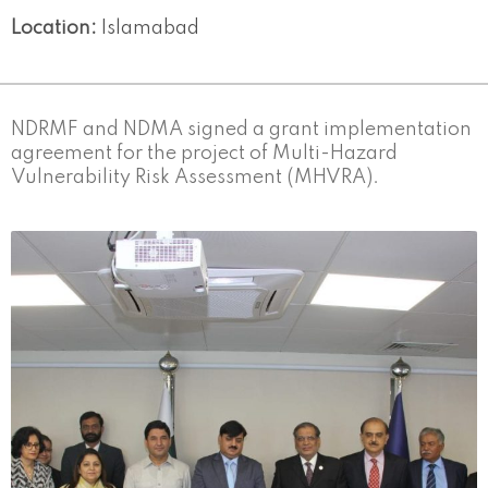
Location:
Islamabad
NDRMF and NDMA signed a grant implementation
agreement for the project of Multi-Hazard
Vulnerability Risk Assessment (MHVRA).