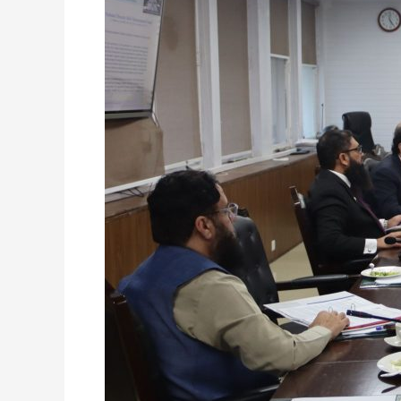
October,
2025