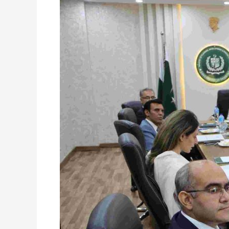
40th
Meeting
of
Board
of
Directors,
24th
July
2024