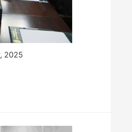
, 2025