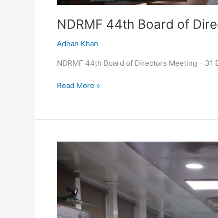
NDRMF 44th Board of Dire
Adnan Khan
NDRMF 44th Board of Directors Meeting – 31
Read More »
43rd
Board
of
Directors
Meeting
–
22