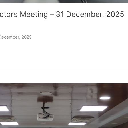
ctors Meeting – 31 December, 2025
 December, 2025