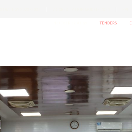
STRATEGY 2023-2033
ACCREDITATION MODEL- 2024
PPF
NatCat Risk Atlas
TENDERS
C