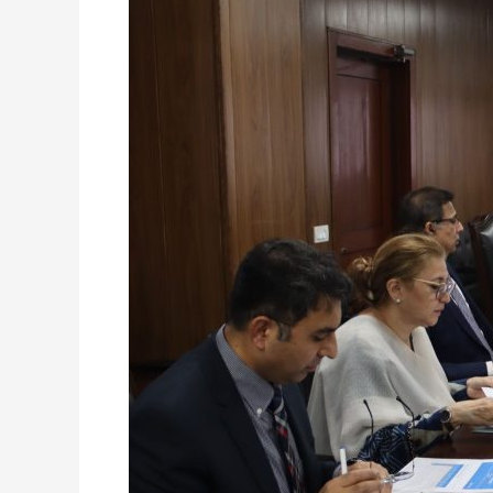
Board
of
Directors
NDRMF
–
10
September,
2025