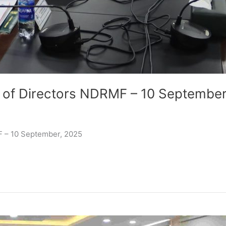
 of Directors NDRMF – 10 September
F – 10 September, 2025