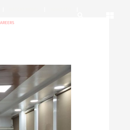
NATCAT MODEL
About CEO
AREERS
COP
ABOUT US