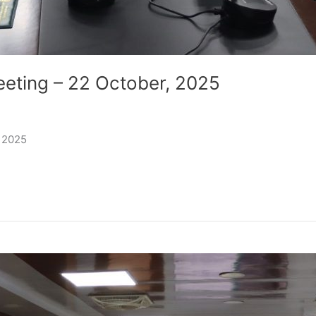
eeting – 22 October, 2025
, 2025