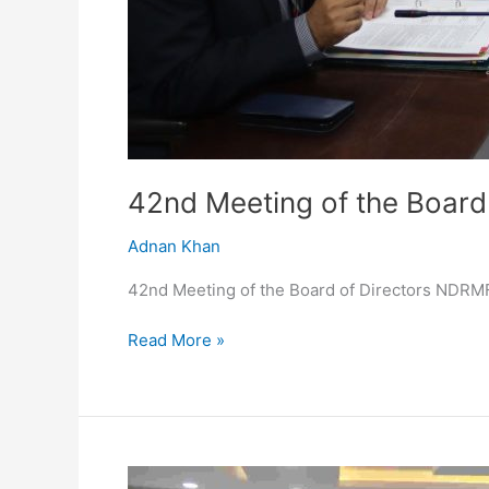
42nd Meeting of the Board
Adnan Khan
42nd Meeting of the Board of Directors NDRM
Read More »
NDRMF