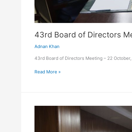
43rd Board of Directors M
Adnan Khan
43rd Board of Directors Meeting – 22 October
Read More »
42nd
Meeting
of
the