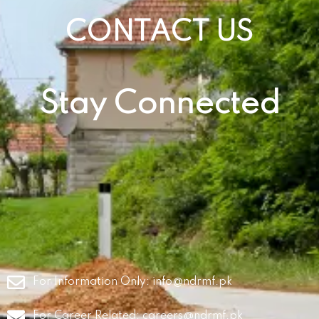
CONTACT US
Stay Connected
For Information Only:
info@ndrmf.pk
For Career Related:
careers@ndrmf.pk