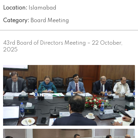
Location:
Islamabad
Category:
Board Meeting
43rd Board of Directors Meeting – 22 October,
2025