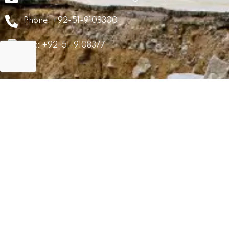
Phone: +92-51-9108300
Fax: +92-51-9108377
GRM
Career