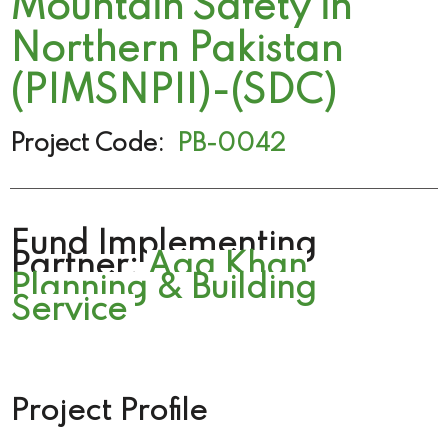
Mountain Safety in
Northern Pakistan
(PIMSNPII)-(SDC)
Project Code:
PB-0042
Fund Implementing
Partner:
Aga Khan
Planning & Building
Service
Project Profile