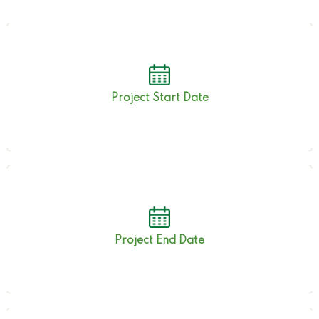
1st June 2022
Project Start Date
30th Nov 2022
Project End Date