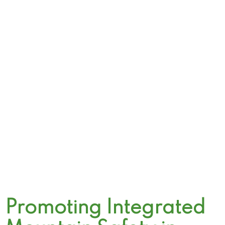
Promoting Integrated