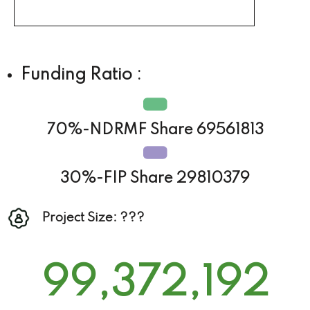
Funding Ratio :
70%-NDRMF Share 69561813
30%-FIP Share 29810379
Project Size: ???
99,372,192