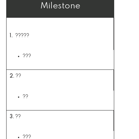
Milestone
Interventions
1.
?????
???
2.
??
??
3.
??
???