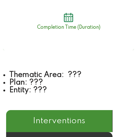
???
Completion Time (Duration)
Thematic Area: ???
Plan: ???
Entity: ???
Interventions