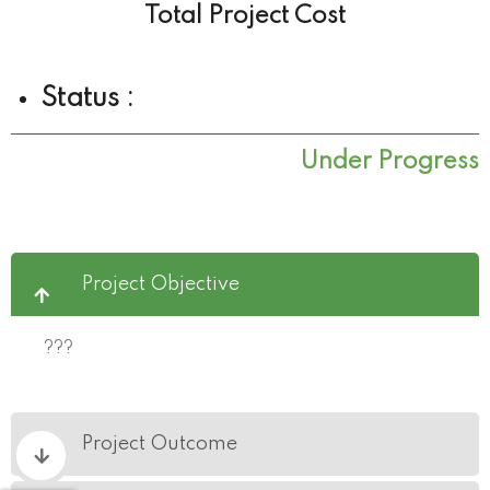
Total Project Cost
Status :
Under Progress
Project Objective
???
Project Outcome