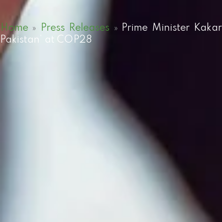
Home
»
Press Releases
»
Prime Minister Kaka
Pakistan’ at COP28