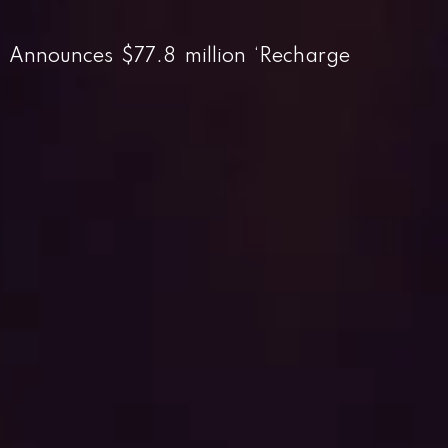
r Announces $77.8 million ‘Recharge