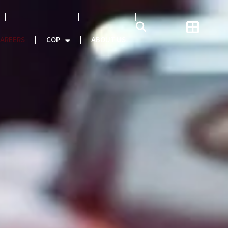
NATCAT MODEL
About CEO
AREERS
COP
ABOUT US