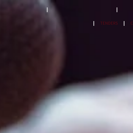
STRATEGY 2023-2033
ACCREDITATION MODEL- 2024
PPF
NatCat Risk Atlas
TENDERS
C