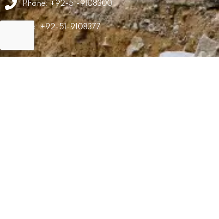
Phone: +92-51-9108300
Fax: +92-51-9108377
GRM
Career