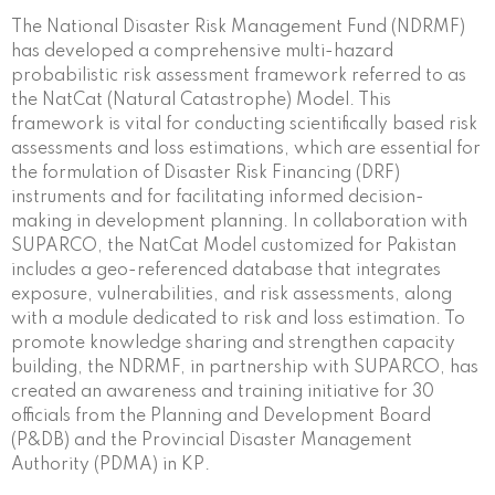
The National Disaster Risk Management Fund (NDRMF)
has developed a comprehensive multi-hazard
probabilistic risk assessment framework referred to as
the NatCat (Natural Catastrophe) Model. This
framework is vital for conducting scientifically based risk
assessments and loss estimations, which are essential for
the formulation of Disaster Risk Financing (DRF)
instruments and for facilitating informed decision-
making in development planning. In collaboration with
SUPARCO, the NatCat Model customized for Pakistan
includes a geo-referenced database that integrates
exposure, vulnerabilities, and risk assessments, along
with a module dedicated to risk and loss estimation. To
promote knowledge sharing and strengthen capacity
building, the NDRMF, in partnership with SUPARCO, has
created an awareness and training initiative for 30
officials from the Planning and Development Board
(P&DB) and the Provincial Disaster Management
Authority (PDMA) in KP.