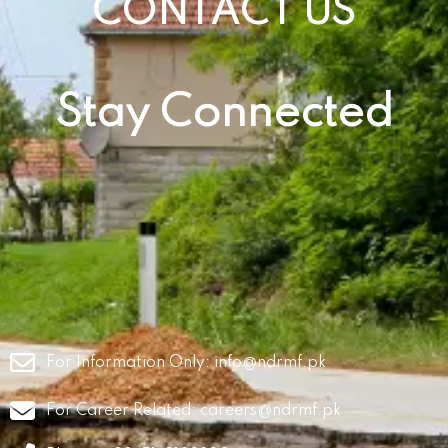
CONTACT US
Stay Connected
For Information Only:
info@ndrmf.pk
For Career Related:
careers@ndrmf.pk