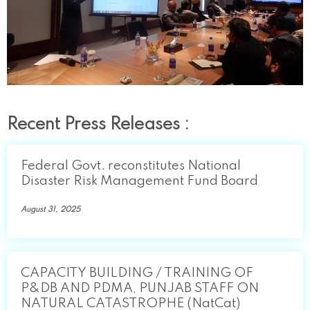
Recent Press Releases :
Federal Govt. reconstitutes National
Disaster Risk Management Fund Board
August 31, 2025
CAPACITY BUILDING / TRAINING OF
P&DB AND PDMA, PUNJAB STAFF ON
NATURAL CATASTROPHE (NatCat)