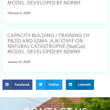
MODEL, DEVELOPED BY NDRMF
February 6, 2025
CAPACITY BUILDING / TRAINING OF
P&DD AND SDMA, AJK STAFF ON
NATURAL CATASTROPHE (NatCat)
MODEL, DEVELOPED BY NDRMF
January 16, 2025
Facebook
Twitter
LinkedIn