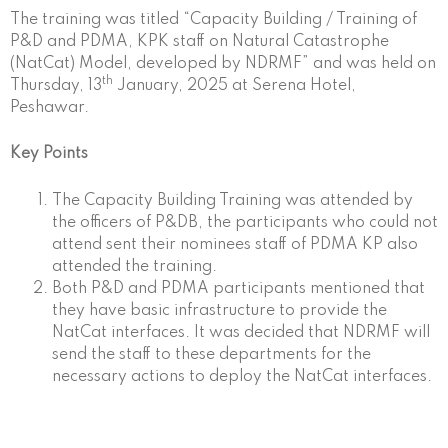
The training was titled “Capacity Building / Training of
P&D and PDMA, KPK staff on Natural Catastrophe
(NatCat) Model, developed by NDRMF” and was held on
th
Thursday, 13
January, 2025 at Serena Hotel,
Peshawar.
Key Points
The Capacity Building Training was attended by
the officers of P&DB, the participants who could not
attend sent their nominees staff of PDMA KP also
attended the training.
Both P&D and PDMA participants mentioned that
they have basic infrastructure to provide the
NatCat interfaces. It was decided that NDRMF will
send the staff to these departments for the
necessary actions to deploy the NatCat interfaces.