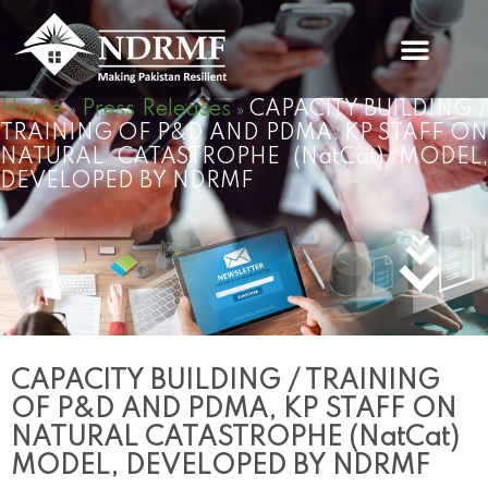
Skip
to
content
Home
Press Releases
CAPACITY BUILDING 
»
»
TRAINING OF P&D AND PDMA, KP STAFF ON
NATURAL CATASTROPHE (NatCat) MODEL,
DEVELOPED BY NDRMF
CAPACITY BUILDING / TRAINING
OF P&D AND PDMA, KP STAFF ON
NATURAL CATASTROPHE (NatCat)
MODEL, DEVELOPED BY NDRMF