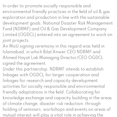
In order to promote socially responsible and
environmental friendly practices in the field of oil & gas
exploration and production in line with the sustainable
development goals, National Disaster Risk Management
Fund (NDRMF) and Oil & Gas Development Company
Limited (OGDCL) entered into an agreement to work on
joint projects.
An MoU signing ceremony in this regard was held in
Islamabad, in which Bilal Anwer CEO NDRMF and
Ahmed Hayat Lak Managing Director/CEO OGDCL
signed the agreement.
Under this partnership, NDRMF intends to establish
linkages with OGDCL for larger cooperation and
linkages for research and capacity development
activities for socially responsible and environmental
friendly adaptations in the field. Collaborating for
knowledge exchange and capacity building in the areas
of climate change, disaster risk reduction, through
holding of seminars, workshops and events on areas of
mutual interest will play a vital role in achieving the