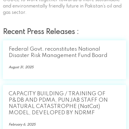
and environmentally friendly future in Pakistan’s oil and
gas sector.
Recent Press Releases :
Federal Govt. reconstitutes National
Disaster Risk Management Fund Board
August 31, 2025
CAPACITY BUILDING / TRAINING OF
P&DB AND PDMA, PUNJAB STAFF ON
NATURAL CATASTROPHE (NatCat)
MODEL, DEVELOPED BY NDRMF
February 6, 2025