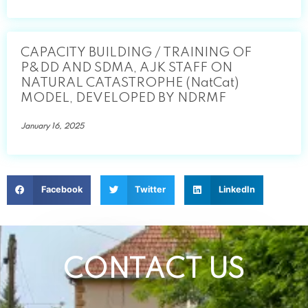
CAPACITY BUILDING / TRAINING OF
P&DD AND SDMA, AJK STAFF ON
NATURAL CATASTROPHE (NatCat)
MODEL, DEVELOPED BY NDRMF
January 16, 2025
Facebook
Twitter
LinkedIn
CONTACT US