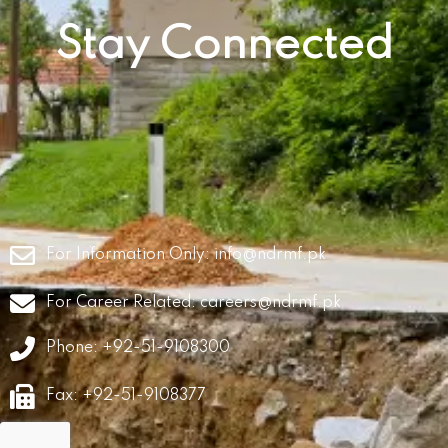
Stay Connected
For Information Only:
info@ndrmf.pk
For Career Related:
careers@ndrmf.pk
Phone: +92-51-9108300
Fax: +92-51-9108377