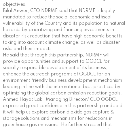
objectives.
Bilal Anwer, CEO NDRMF said that NDRMF is legally
mandated to reduce the socio-economic and fiscal
vulnerability of the Country and its population to natural
hazards by prioritizing and financing investments in
disaster risk reduction that have high economic benefits,
taking into account climate change, as well as disaster
risks and their impacts.
He said that through this partnership, NDRMF will
provide opportunities and support to OGDCL for
socially responsible development of its business;
enhance the outreach programs of OGDCL for an
environment friendly business development mechanism
keeping in line with the international best practices by
optimizing the global carbon emission reduction goals.
Ahmed Hayat Lak , Managing Director/ CEO OGDCL
expressed great confidence in this partnership and said
it will help us explore carbon dioxide gas capture &
storage solutions and mechanisms for reductions in
greenhouse gas emissions. He further stressed that