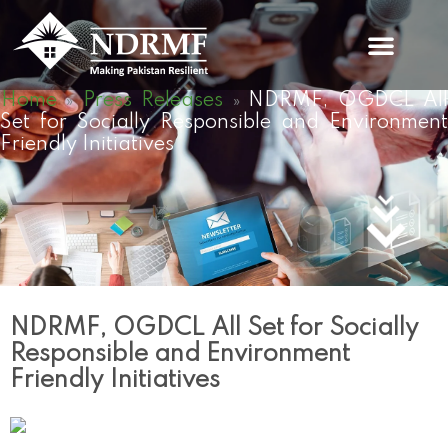
Skip
to
content
Home
Press Releases
NDRMF, OGDCL Al
»
»
Set for Socially Responsible and Environment
Friendly Initiatives
NDRMF, OGDCL All Set for Socially
Responsible and Environment
Friendly Initiatives