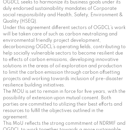
OGDCL seeks to harmonize its business goals under its
duly endorsed sustainability mandates of Corporate
social responsibility and Health, Safety, Environment &
Quality (HSEQ).
Under this agreement different sectors of OGDCL’s work
will be taken care of such as carbon neutralizing and
environmental friendly project development,
decarbonizing OGDCL’s operating fields, contributing to
help socially vulnerable sectors to become resilient due
to effects of carbon emissions, developing innovative
solutions in the areas of oil exploration and production
to limit the carbon emission through carbon offsetting
projects and working towards inclusion of pre-disaster
resilience building initiatives.
The MOU is set to remain in force for five years, with the
possibility of extension upon mutual consent. Both
parties are committed to utilizing their best efforts and
resources to fulfill the objectives outlined in the
agreement.
This MoU reflects the strong commitment of NDRMF and
OGDCL to work together towards a more sustainable