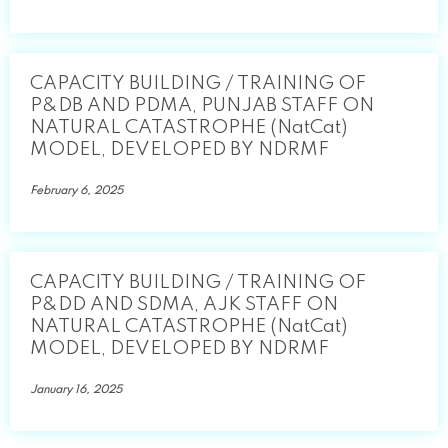
CAPACITY BUILDING / TRAINING OF
P&DB AND PDMA, PUNJAB STAFF ON
NATURAL CATASTROPHE (NatCat)
MODEL, DEVELOPED BY NDRMF
February 6, 2025
CAPACITY BUILDING / TRAINING OF
P&DD AND SDMA, AJK STAFF ON
NATURAL CATASTROPHE (NatCat)
MODEL, DEVELOPED BY NDRMF
January 16, 2025