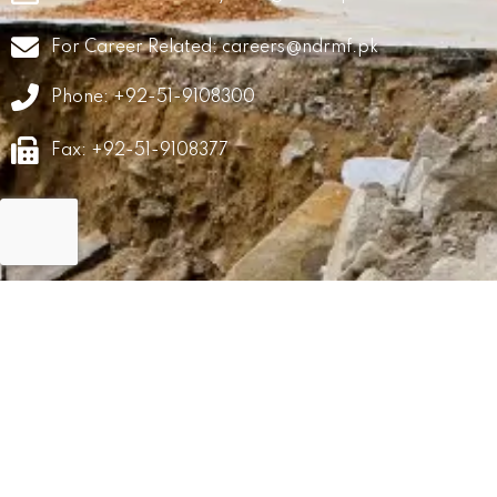
For Career Related:
careers@ndrmf.pk
Phone: +92-51-9108300
Fax: +92-51-9108377
GRM
Career