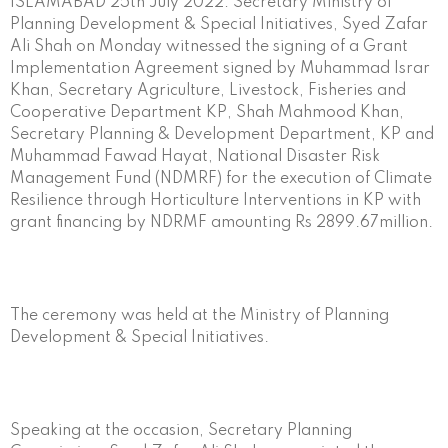
ISLAMABAD 25th July 2022: Secretary Ministry of
Planning Development & Special Initiatives, Syed Zafar
Ali Shah on Monday witnessed the signing of a Grant
Implementation Agreement signed by Muhammad Israr
Khan, Secretary Agriculture, Livestock, Fisheries and
Cooperative Department KP, Shah Mahmood Khan,
Secretary Planning & Development Department, KP and
Muhammad Fawad Hayat, National Disaster Risk
Management Fund (NDMRF) for the execution of Climate
Resilience through Horticulture Interventions in KP with
grant financing by NDRMF amounting Rs 2899.67million.
The ceremony was held at the Ministry of Planning
Development & Special Initiatives.
Speaking at the occasion, Secretary Planning