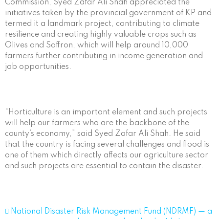
Commission, Syed Zafar Ali Shah appreciated the
initiatives taken by the provincial government of KP and
termed it a landmark project, contributing to climate
resilience and creating highly valuable crops such as
Olives and Saffron, which will help around 10,000
farmers further contributing in income generation and
job opportunities.
“Horticulture is an important element and such projects
will help our farmers who are the backbone of the
county’s economy,” said Syed Zafar Ali Shah. He said
that the country is facing several challenges and flood is
one of them which directly affects our agriculture sector
and such projects are essential to contain the disaster.
 National Disaster Risk Management Fund (NDRMF) — a