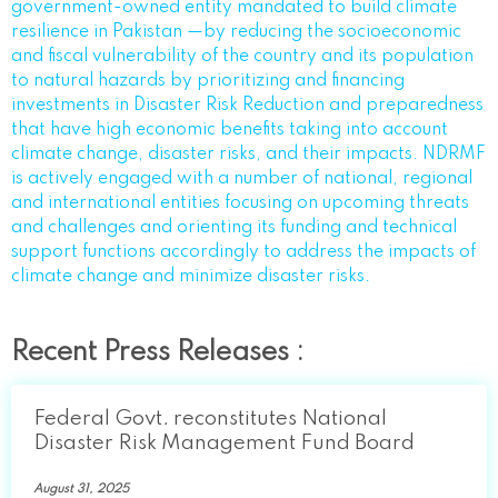
government-owned entity mandated to build climate
resilience in Pakistan —by reducing the socioeconomic
and fiscal vulnerability of the country and its population
to natural hazards by prioritizing and financing
investments in Disaster Risk Reduction and preparedness
that have high economic benefits taking into account
climate change, disaster risks, and their impacts. NDRMF
is actively engaged with a number of national, regional
and international entities focusing on upcoming threats
and challenges and orienting its funding and technical
support functions accordingly to address the impacts of
climate change and minimize disaster risks.
Recent Press Releases :
Federal Govt. reconstitutes National
Disaster Risk Management Fund Board
August 31, 2025