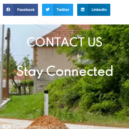
Facebook
Twitter
LinkedIn
CONTACT US
Stay Connected
For Information Only:
info@ndrmf.pk