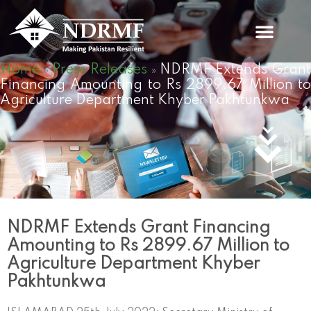
Skip
to
content
Home
Press Releases
NDRMF Extends Gran
»
»
Financing Amounting to Rs 2899.67 Million to
Agriculture Department Khyber Pakhtunkwa
NDRMF Extends Grant Financing
Amounting to Rs 2899.67 Million to
Agriculture Department Khyber
Pakhtunkwa