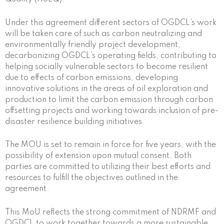
Under this agreement different sectors of OGDCL’s work
will be taken care of such as carbon neutralizing and
environmentally friendly project development,
decarbonizing OGDCL’s operating fields, contributing to
helping socially vulnerable sectors to become resilient
due to effects of carbon emissions, developing
innovative solutions in the areas of oil exploration and
production to limit the carbon emission through carbon
offsetting projects and working towards inclusion of pre-
disaster resilience building initiatives.
The MOU is set to remain in force for five years, with the
possibility of extension upon mutual consent. Both
parties are committed to utilizing their best efforts and
resources to fulfill the objectives outlined in the
agreement.
This MoU reflects the strong commitment of NDRMF and
OGDCL to work together towards a more sustainable