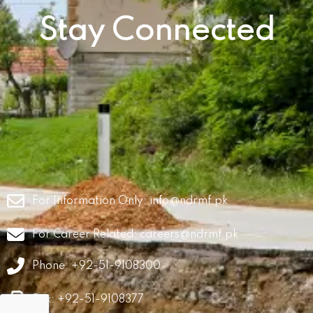
Stay Connected
For Information Only:
info@ndrmf.pk
For Career Related:
careers@ndrmf.pk
Phone: +92-51-9108300
Fax: +92-51-9108377