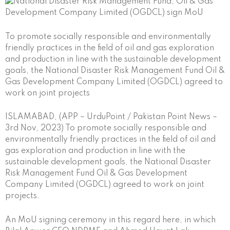
To promote socially responsible and environmentally
friendly practices in the field of oil and gas exploration
and production in line with the sustainable development
goals, the National Disaster Risk Management Fund Oil &
Gas Development Company Limited (OGDCL) agreed to
work on joint projects
ISLAMABAD, (APP – UrduPoint / Pakistan Point News –
3rd Nov, 2023) To promote socially responsible and
environmentally friendly practices in the field of oil and
gas exploration and production in line with the
sustainable development goals, the National Disaster
Risk Management Fund Oil & Gas Development
Company Limited (OGDCL) agreed to work on joint
projects.
An MoU signing ceremony in this regard here, in which