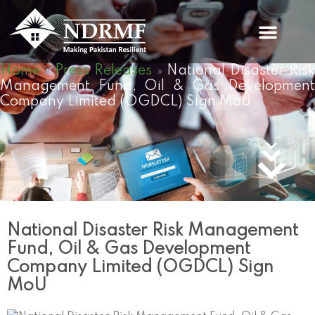
Skip
to
content
Home
Press Releases
National Disaster Ris
»
»
Management Fund, Oil & Gas Development
Company Limited (OGDCL) Sign MoU
National Disaster Risk Management
Fund, Oil & Gas Development
Company Limited (OGDCL) Sign
MoU