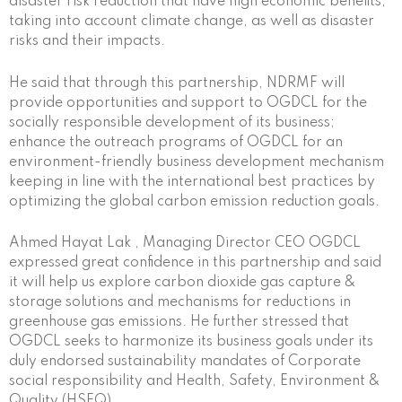
disaster risk reduction that have high economic benefits,
taking into account climate change, as well as disaster
risks and their impacts.
He said that through this partnership, NDRMF will
provide opportunities and support to OGDCL for the
socially responsible development of its business;
enhance the outreach programs of OGDCL for an
environment-friendly business development mechanism
keeping in line with the international best practices by
optimizing the global carbon emission reduction goals.
Ahmed Hayat Lak , Managing Director CEO OGDCL
expressed great confidence in this partnership and said
it will help us explore carbon dioxide gas capture &
storage solutions and mechanisms for reductions in
greenhouse gas emissions. He further stressed that
OGDCL seeks to harmonize its business goals under its
duly endorsed sustainability mandates of Corporate
social responsibility and Health, Safety, Environment &
Quality (HSEQ).