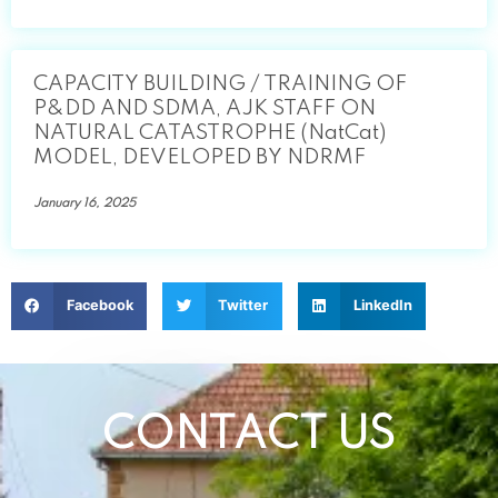
CAPACITY BUILDING / TRAINING OF
P&DD AND SDMA, AJK STAFF ON
NATURAL CATASTROPHE (NatCat)
MODEL, DEVELOPED BY NDRMF
January 16, 2025
Facebook
Twitter
LinkedIn
CONTACT US