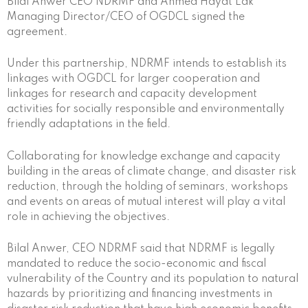
Bilal Anwer CEO NDRMF and Ahmed Hayat Lak
Managing Director/CEO of OGDCL signed the
agreement.
Under this partnership, NDRMF intends to establish its
linkages with OGDCL for larger cooperation and
linkages for research and capacity development
activities for socially responsible and environmentally
friendly adaptations in the field.
Collaborating for knowledge exchange and capacity
building in the areas of climate change, and disaster risk
reduction, through the holding of seminars, workshops
and events on areas of mutual interest will play a vital
role in achieving the objectives.
Bilal Anwer, CEO NDRMF said that NDRMF is legally
mandated to reduce the socio-economic and fiscal
vulnerability of the Country and its population to natural
hazards by prioritizing and financing investments in