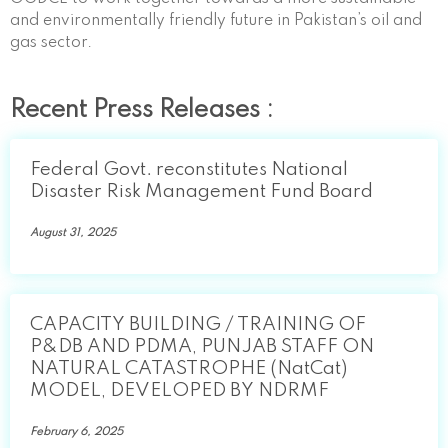
and environmentally friendly future in Pakistan’s oil and
gas sector.
Recent Press Releases :
Federal Govt. reconstitutes National
Disaster Risk Management Fund Board
August 31, 2025
CAPACITY BUILDING / TRAINING OF
P&DB AND PDMA, PUNJAB STAFF ON
NATURAL CATASTROPHE (NatCat)
MODEL, DEVELOPED BY NDRMF
February 6, 2025