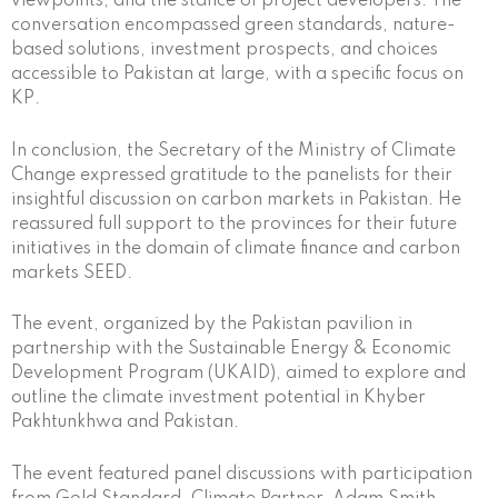
viewpoints, and the stance of project developers. The
conversation encompassed green standards, nature-
based solutions, investment prospects, and choices
accessible to Pakistan at large, with a specific focus on
KP.
In conclusion, the Secretary of the Ministry of Climate
Change expressed gratitude to the panelists for their
insightful discussion on carbon markets in Pakistan. He
reassured full support to the provinces for their future
initiatives in the domain of climate finance and carbon
markets SEED.
The event, organized by the Pakistan pavilion in
partnership with the Sustainable Energy & Economic
Development Program (UKAID), aimed to explore and
outline the climate investment potential in Khyber
Pakhtunkhwa and Pakistan.
The event featured panel discussions with participation