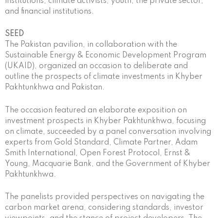
institutions, climate activists, youth, the private sector,
and financial institutions.
SEED
The Pakistan pavilion, in collaboration with the
Sustainable Energy & Economic Development Program
(UKAID), organized an occasion to deliberate and
outline the prospects of climate investments in Khyber
Pakhtunkhwa and Pakistan.
The occasion featured an elaborate exposition on
investment prospects in Khyber Pakhtunkhwa, focusing
on climate, succeeded by a panel conversation involving
experts from Gold Standard, Climate Partner, Adam
Smith International, Open Forest Protocol, Ernst &
Young, Macquarie Bank, and the Government of Khyber
Pakhtunkhwa.
The panelists provided perspectives on navigating the
carbon market arena, considering standards, investor