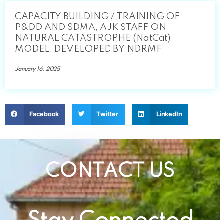
CAPACITY BUILDING / TRAINING OF
P&DD AND SDMA, AJK STAFF ON
NATURAL CATASTROPHE (NatCat)
MODEL, DEVELOPED BY NDRMF
January 16, 2025
Facebook
Twitter
LinkedIn
CONTACT US