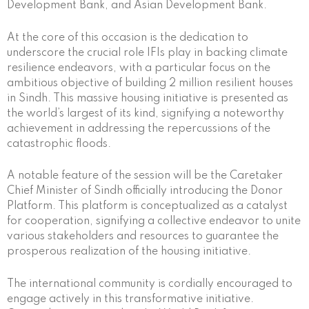
Development Bank, and Asian Development Bank.
At the core of this occasion is the dedication to
underscore the crucial role IFIs play in backing climate
resilience endeavors, with a particular focus on the
ambitious objective of building 2 million resilient houses
in Sindh. This massive housing initiative is presented as
the world’s largest of its kind, signifying a noteworthy
achievement in addressing the repercussions of the
catastrophic floods.
A notable feature of the session will be the Caretaker
Chief Minister of Sindh officially introducing the Donor
Platform. This platform is conceptualized as a catalyst
for cooperation, signifying a collective endeavor to unite
various stakeholders and resources to guarantee the
prosperous realization of the housing initiative.
The international community is cordially encouraged to
engage actively in this transformative initiative.