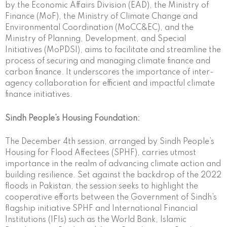
by the Economic Affairs Division (EAD), the Ministry of
Finance (MoF), the Ministry of Climate Change and
Environmental Coordination (MoCC&EC), and the
Ministry of Planning, Development, and Special
Initiatives (MoPDSI), aims to facilitate and streamline the
process of securing and managing climate finance and
carbon finance. It underscores the importance of inter-
agency collaboration for efficient and impactful climate
finance initiatives.
Sindh People’s Housing Foundation:
The December 4th session, arranged by Sindh People’s
Housing for Flood Affectees (SPHF), carries utmost
importance in the realm of advancing climate action and
building resilience. Set against the backdrop of the 2022
floods in Pakistan, the session seeks to highlight the
cooperative efforts between the Government of Sindh’s
flagship initiative SPHF and International Financial
Institutions (IFIs) such as the World Bank, Islamic