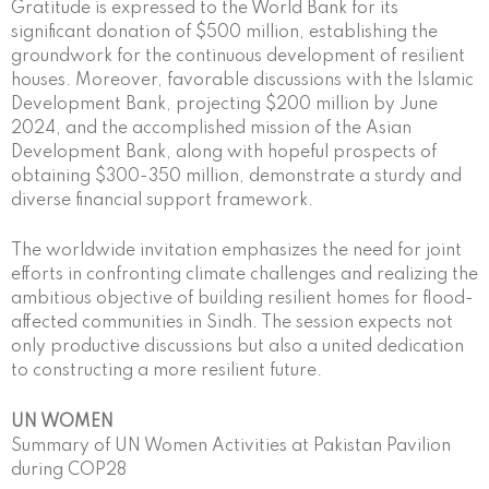
Gratitude is expressed to the World Bank for its
significant donation of $500 million, establishing the
groundwork for the continuous development of resilient
houses. Moreover, favorable discussions with the Islamic
Development Bank, projecting $200 million by June
2024, and the accomplished mission of the Asian
Development Bank, along with hopeful prospects of
obtaining $300-350 million, demonstrate a sturdy and
diverse financial support framework.
The worldwide invitation emphasizes the need for joint
efforts in confronting climate challenges and realizing the
ambitious objective of building resilient homes for flood-
affected communities in Sindh. The session expects not
only productive discussions but also a united dedication
to constructing a more resilient future.
UN WOMEN
Summary of UN Women Activities at Pakistan Pavilion
during COP28