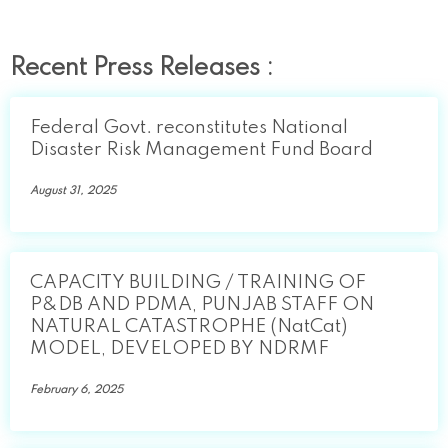
Recent Press Releases :
Federal Govt. reconstitutes National
Disaster Risk Management Fund Board
August 31, 2025
CAPACITY BUILDING / TRAINING OF
P&DB AND PDMA, PUNJAB STAFF ON
NATURAL CATASTROPHE (NatCat)
MODEL, DEVELOPED BY NDRMF
February 6, 2025