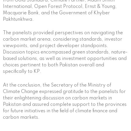
from Gold Standard, Climate Partner, Adam Smith
International, Open Forest Protocol, Ernst & Young,
Macquarie Bank, and the Government of Khyber
Pakhtunkhwa.
The panelists provided perspectives on navigating the
carbon market arena, considering standards, investor
viewpoints, and project developer standpoints.
Discussion topics encompassed green standards, nature-
based solutions, as well as investment opportunities and
choices pertinent to both Pakistan overall and
specifically to KP.
At the conclusion, the Secretary of the Ministry of
Climate Change expressed gratitude to the panelists for
their enlightening discussion on carbon markets in
Pakistan and assured complete support to the provinces
for future initiatives in the field of climate finance and
carbon markets.