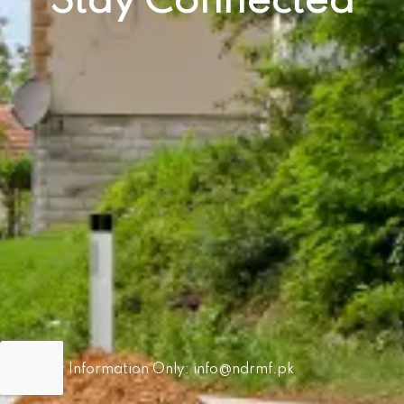
Stay Connected
For Information Only:
info@ndrmf.pk