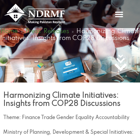
Skip
to
content
Home
Press Releases
Harmonizing Climate
»
»
Initiatives: Insights from COP28 Discussions
Harmonizing Climate Initiatives:
Insights from COP28 Discussions
Theme: Finance Trade Gender Equality Accountability
Ministry of Planning, Development & Special Initiatives: