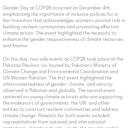
Gender Day at COP28 occurred on December 4th,
emphasizing the importance of inclusive policies for a
fair transition that acknowledges women’s pivotal role in
building resilient communities and promoting effective
climate action. The event highlighted the necessity to
enhance the gender responsiveness of climate resources
and finance.
On this day, two side events at COP28 took place at the
Pakistan Pavilion, co-hosted by Pakistan’s Ministry of
Climate Change and Environmental Coordination and
UN Women Pakistan. The first event highlighted the
interconnectedness of gender, climate, and security
observed in Pakistan and globally. The second event
centered on young climate activists who are supporting
the endeavors of governments, the UN, and other
entities to construct resilient communities and address
climate change. Panelists for both events included
representatives from national and international