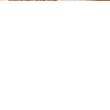
For Career Related:
careers@ndrmf.pk
Phone: +92-51-9108300
Fax: +92-51-9108377