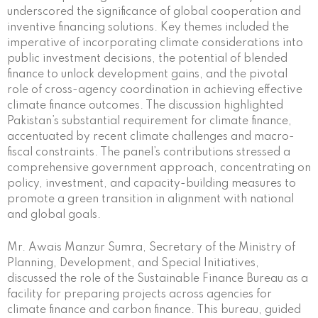
underscored the significance of global cooperation and
inventive financing solutions. Key themes included the
imperative of incorporating climate considerations into
public investment decisions, the potential of blended
finance to unlock development gains, and the pivotal
role of cross-agency coordination in achieving effective
climate finance outcomes. The discussion highlighted
Pakistan’s substantial requirement for climate finance,
accentuated by recent climate challenges and macro-
fiscal constraints. The panel’s contributions stressed a
comprehensive government approach, concentrating on
policy, investment, and capacity-building measures to
promote a green transition in alignment with national
and global goals.
Mr. Awais Manzur Sumra, Secretary of the Ministry of
Planning, Development, and Special Initiatives,
discussed the role of the Sustainable Finance Bureau as a
facility for preparing projects across agencies for
climate finance and carbon finance. This bureau, guided