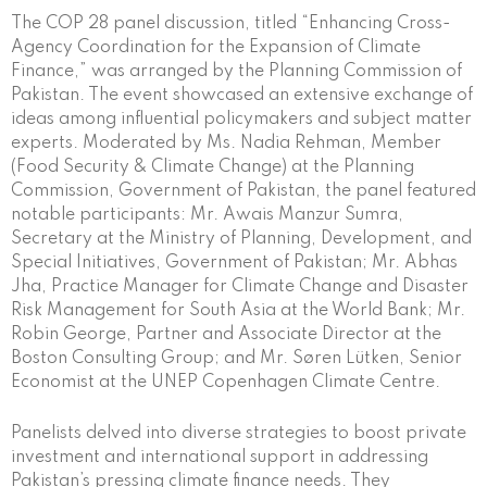
The COP 28 panel discussion, titled “Enhancing Cross-
Agency Coordination for the Expansion of Climate
Finance,” was arranged by the Planning Commission of
Pakistan. The event showcased an extensive exchange of
ideas among influential policymakers and subject matter
experts. Moderated by Ms. Nadia Rehman, Member
(Food Security & Climate Change) at the Planning
Commission, Government of Pakistan, the panel featured
notable participants: Mr. Awais Manzur Sumra,
Secretary at the Ministry of Planning, Development, and
Special Initiatives, Government of Pakistan; Mr. Abhas
Jha, Practice Manager for Climate Change and Disaster
Risk Management for South Asia at the World Bank; Mr.
Robin George, Partner and Associate Director at the
Boston Consulting Group; and Mr. Søren Lütken, Senior
Economist at the UNEP Copenhagen Climate Centre.
Panelists delved into diverse strategies to boost private
investment and international support in addressing
Pakistan’s pressing climate finance needs. They