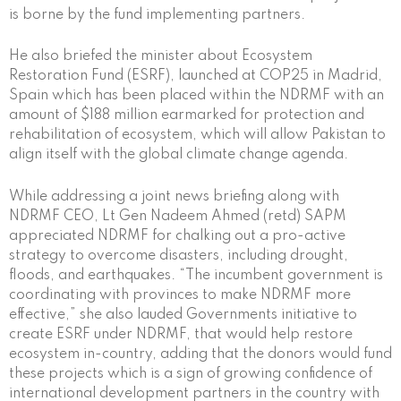
is borne by the fund implementing partners.
He also briefed the minister about Ecosystem
Restoration Fund (ESRF), launched at COP25 in Madrid,
Spain which has been placed within the NDRMF with an
amount of $188 million earmarked for protection and
rehabilitation of ecosystem, which will allow Pakistan to
align itself with the global climate change agenda.
While addressing a joint news briefing along with
NDRMF CEO, Lt Gen Nadeem Ahmed (retd) SAPM
appreciated NDRMF for chalking out a pro-active
strategy to overcome disasters, including drought,
floods, and earthquakes. “The incumbent government is
coordinating with provinces to make NDRMF more
effective,” she also lauded Governments initiative to
create ESRF under NDRMF, that would help restore
ecosystem in-country, adding that the donors would fund
these projects which is a sign of growing confidence of
international development partners in the country with