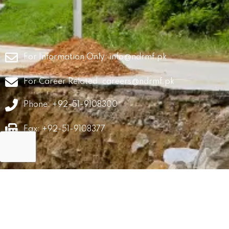
For Information Only:
info@ndrmf.pk
For Career Related:
careers@ndrmf.pk
Phone: +92-51-9108300
Fax: +92-51-9108377