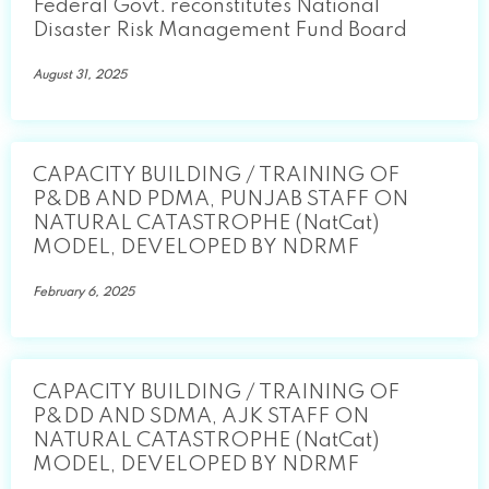
Federal Govt. reconstitutes National
Disaster Risk Management Fund Board
August 31, 2025
CAPACITY BUILDING / TRAINING OF
P&DB AND PDMA, PUNJAB STAFF ON
NATURAL CATASTROPHE (NatCat)
MODEL, DEVELOPED BY NDRMF
February 6, 2025
CAPACITY BUILDING / TRAINING OF
P&DD AND SDMA, AJK STAFF ON
NATURAL CATASTROPHE (NatCat)
MODEL, DEVELOPED BY NDRMF