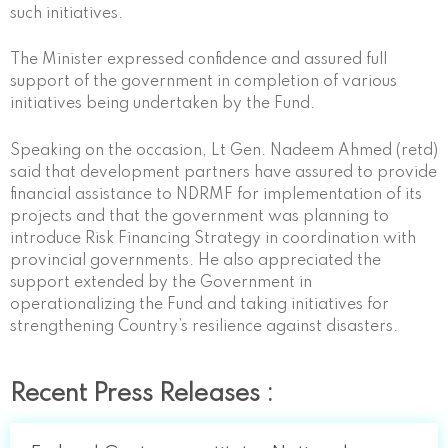
such initiatives.
The Minister expressed confidence and assured full
support of the government in completion of various
initiatives being undertaken by the Fund.
Speaking on the occasion, Lt Gen. Nadeem Ahmed (retd)
said that development partners have assured to provide
financial assistance to NDRMF for implementation of its
projects and that the government was planning to
introduce Risk Financing Strategy in coordination with
provincial governments. He also appreciated the
support extended by the Government in
operationalizing the Fund and taking initiatives for
strengthening Country’s resilience against disasters.
Recent Press Releases :