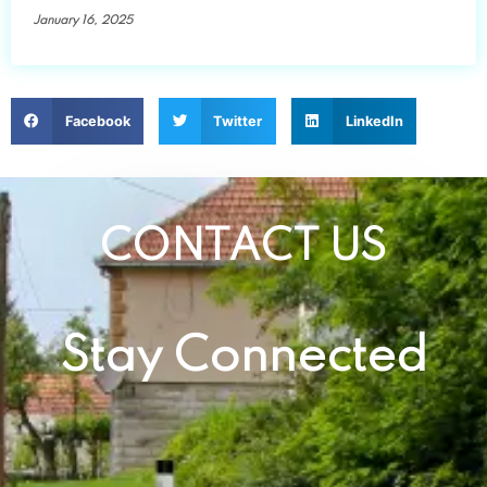
January 16, 2025
Facebook
Twitter
LinkedIn
CONTACT US
Stay Connected