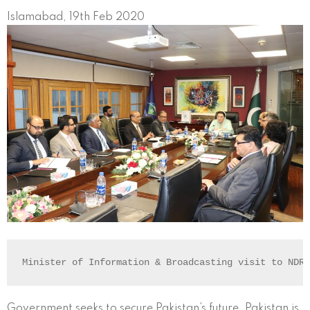
Islamabad, 19th Feb 2020
Minister of Information & Broadcasting visit to NDR
Government seeks to secure Pakistan’s future. Pakistan is