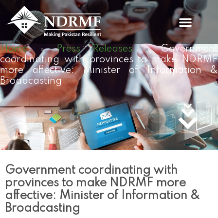
Skip
to
content
Home
Press Releases
Governmen
»
»
coordinating with provinces to make NDRMF
more affective: Minister of Information &
Broadcasting
Government coordinating with
provinces to make NDRMF more
affective: Minister of Information &
Broadcasting