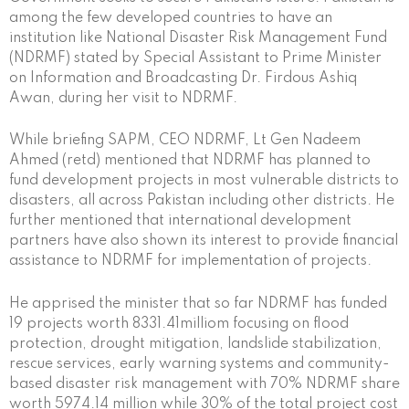
among the few developed countries to have an
institution like National Disaster Risk Management Fund
(NDRMF) stated by Special Assistant to Prime Minister
on Information and Broadcasting Dr. Firdous Ashiq
Awan, during her visit to NDRMF.
While briefing SAPM, CEO NDRMF, Lt Gen Nadeem
Ahmed (retd) mentioned that NDRMF has planned to
fund development projects in most vulnerable districts to
disasters, all across Pakistan including other districts. He
further mentioned that international development
partners have also shown its interest to provide financial
assistance to NDRMF for implementation of projects.
He apprised the minister that so far NDRMF has funded
19 projects worth 8331.41milliom focusing on flood
protection, drought mitigation, landslide stabilization,
rescue services, early warning systems and community-
based disaster risk management with 70% NDRMF share
worth 5974.14 million while 30% of the total project cost