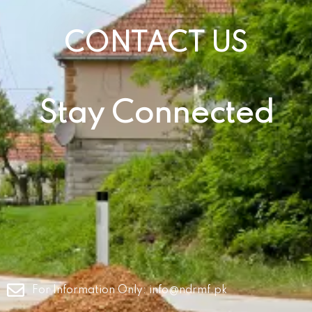
CONTACT US
Stay Connected
For Information Only:
info@ndrmf.pk