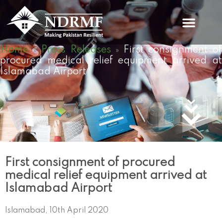
Skip
to
content
Home
Press Releases
First consignment o
»
»
procured medical relief equipment arrived at
Islamabad Airport
First consignment of procured
medical relief equipment arrived at
Islamabad Airport
Islamabad, 10th April 2020