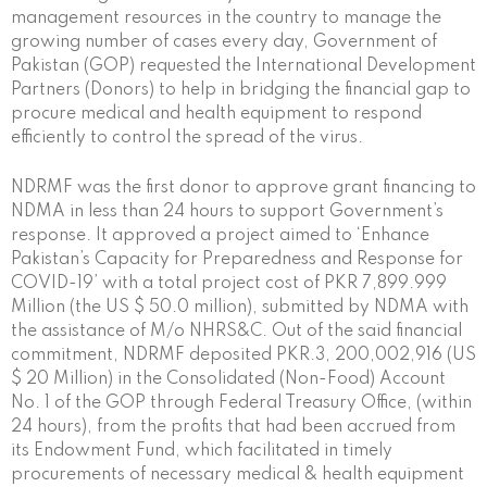
management resources in the country to manage the
growing number of cases every day, Government of
Pakistan (GOP) requested the International Development
Partners (Donors) to help in bridging the financial gap to
procure medical and health equipment to respond
efficiently to control the spread of the virus.
NDRMF was the first donor to approve grant financing to
NDMA in less than 24 hours to support Government’s
response. It approved a project aimed to ‘Enhance
Pakistan’s Capacity for Preparedness and Response for
COVID-19’ with a total project cost of PKR 7,899.999
Million (the US $ 50.0 million), submitted by NDMA with
the assistance of M/o NHRS&C. Out of the said financial
commitment, NDRMF deposited PKR.3, 200,002,916 (US
$ 20 Million) in the Consolidated (Non-Food) Account
No. 1 of the GOP through Federal Treasury Office, (within
24 hours), from the profits that had been accrued from
its Endowment Fund, which facilitated in timely
procurements of necessary medical & health equipment