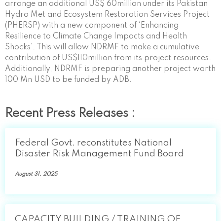
arrange an additional US$ 60million under its Pakistan
Hydro Met and Ecosystem Restoration Services Project
(PHERSP) with a new component of ‘Enhancing
Resilience to Climate Change Impacts and Health
Shocks’. This will allow NDRMF to make a cumulative
contribution of US$110million from its project resources.
Additionally, NDRMF is preparing another project worth
100 Mn USD to be funded by ADB.
Recent Press Releases :
Federal Govt. reconstitutes National
Disaster Risk Management Fund Board
August 31, 2025
CAPACITY BUILDING / TRAINING OF