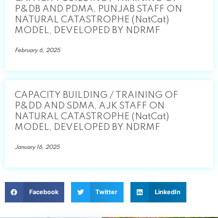
P&DB AND PDMA, PUNJAB STAFF ON
NATURAL CATASTROPHE (NatCat)
MODEL, DEVELOPED BY NDRMF
February 6, 2025
CAPACITY BUILDING / TRAINING OF
P&DD AND SDMA, AJK STAFF ON
NATURAL CATASTROPHE (NatCat)
MODEL, DEVELOPED BY NDRMF
January 16, 2025
Facebook
Twitter
LinkedIn