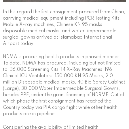
In this regard the first consignment procured from China,
carrying medical equipment including PCR Testing Kits,
Mobile X-ray machines, Chinese KN 95 masks,
disposable medical masks, and water-impermeable
surgical gowns arrived at Islamabad International
Airport today.
NDMA is procuring health products in phased manner.
To date, NDMA has procured, including but not limited
to, 36,000 Screening Kits, 14 X-Ray Machines, 196
Clinical ICU Ventilators, 150,000 KN 95 Masks, 2.0
million Disposable medical masks, 40 Bio Safety Cabinet
(Large), 30,000 Water Impermeable Surgical Gowns,
besides PPE, under the grant financing of NDRMF. Out of
which phase the first consignment has reached the
Country today via PIA cargo flight while other health
products are in pipeline.
Considering the availability of limited health