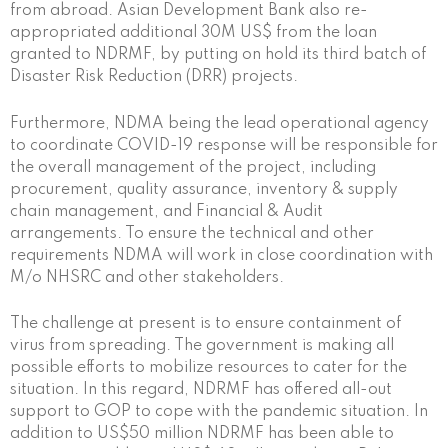
from abroad. Asian Development Bank also re-
appropriated additional 30M US$ from the loan
granted to NDRMF, by putting on hold its third batch of
Disaster Risk Reduction (DRR) projects.
Furthermore, NDMA being the lead operational agency
to coordinate COVID-19 response will be responsible for
the overall management of the project, including
procurement, quality assurance, inventory & supply
chain management, and Financial & Audit
arrangements. To ensure the technical and other
requirements NDMA will work in close coordination with
M/o NHSRC and other stakeholders.
The challenge at present is to ensure containment of
virus from spreading. The government is making all
possible efforts to mobilize resources to cater for the
situation. In this regard, NDRMF has offered all-out
support to GOP to cope with the pandemic situation. In
addition to US$50 million NDRMF has been able to