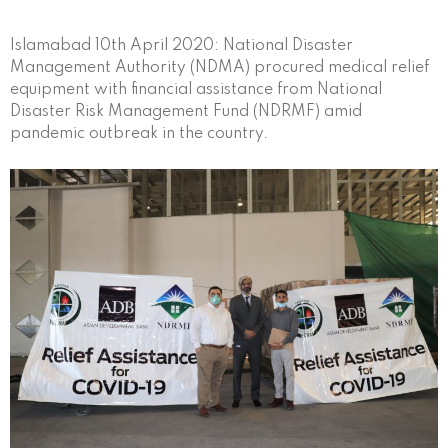
Islamabad 10th April 2020: National Disaster
Management Authority (NDMA) procured medical relief
equipment with financial assistance from National
Disaster Risk Management Fund (NDRMF) amid
pandemic outbreak in the country.