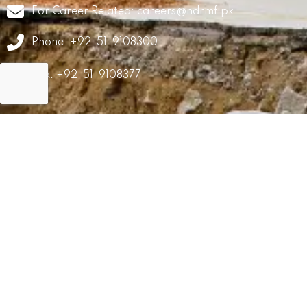
For Career Related:
careers@ndrmf.pk
Phone: +92-51-9108300
Fax: +92-51-9108377
GRM
Career