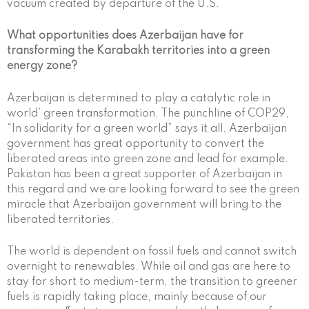
vacuum created by departure of the U.S.
What opportunities does Azerbaijan have for
transforming the Karabakh territories into a green
energy zone?
Azerbaijan is determined to play a catalytic role in
world’ green transformation. The punchline of COP29,
“In solidarity for a green world” says it all. Azerbaijan
government has great opportunity to convert the
liberated areas into green zone and lead for example.
Pakistan has been a great supporter of Azerbaijan in
this regard and we are looking forward to see the green
miracle that Azerbaijan government will bring to the
liberated territories.
The world is dependent on fossil fuels and cannot switch
overnight to renewables. While oil and gas are here to
stay for short to medium-term, the transition to greener
fuels is rapidly taking place, mainly because of our