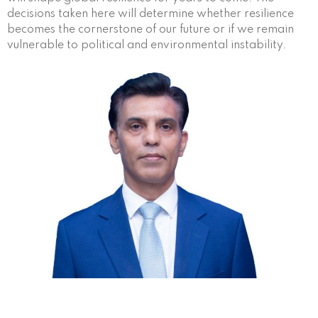
decisions taken here will determine whether resilience
becomes the cornerstone of our future or if we remain
vulnerable to political and environmental instability.