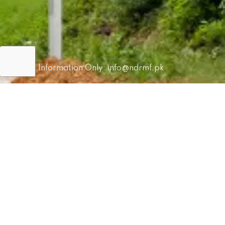
For Information Only:
info@ndrmf.pk
For Career Related:
careers@ndrmf.pk
Phone: +92-51-9108300
Fax: +92-51-9108377