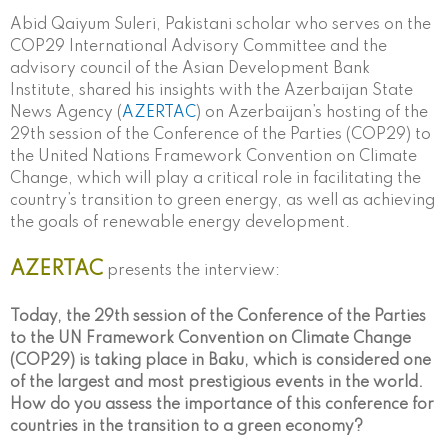
Abid Qaiyum Suleri, Pakistani scholar who serves on the
COP29 International Advisory Committee and the
advisory council of the Asian Development Bank
Institute, shared his insights with the Azerbaijan State
News Agency (
AZERTAC
) on Azerbaijan’s hosting of the
29th session of the Conference of the Parties (COP29) to
the United Nations Framework Convention on Climate
Change, which will play a critical role in facilitating the
country’s transition to green energy, as well as achieving
the goals of renewable energy development.
AZERTAC
presents the interview:
Today, the 29th session of the Conference of the Parties
to the UN Framework Convention on Climate Change
(COP29) is taking place in Baku, which is considered one
of the largest and most prestigious events in the world.
How do you assess the importance of this conference for
countries in the transition to a green economy?