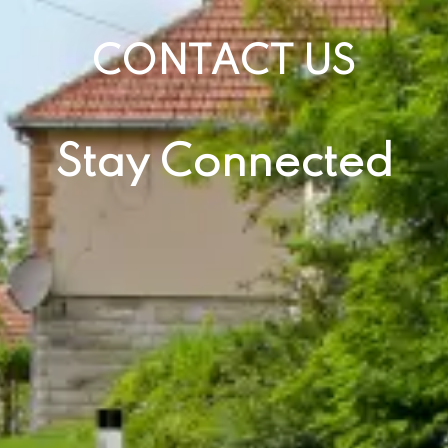
CONTACT US
Stay Connected