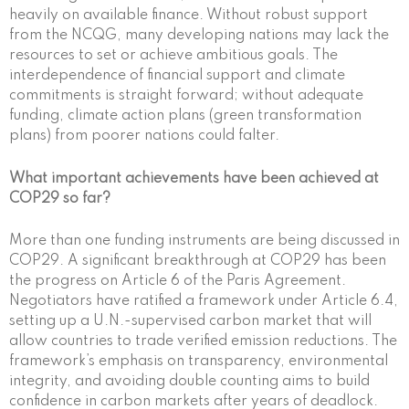
heavily on available finance. Without robust support
from the NCQG, many developing nations may lack the
resources to set or achieve ambitious goals. The
interdependence of financial support and climate
commitments is straight forward; without adequate
funding, climate action plans (green transformation
plans) from poorer nations could falter.
What important achievements have been achieved at
COP29 so far?
More than one funding instruments are being discussed in
COP29. A significant breakthrough at COP29 has been
the progress on Article 6 of the Paris Agreement.
Negotiators have ratified a framework under Article 6.4,
setting up a U.N.-supervised carbon market that will
allow countries to trade verified emission reductions. The
framework’s emphasis on transparency, environmental
integrity, and avoiding double counting aims to build
confidence in carbon markets after years of deadlock.