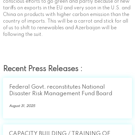
conscious efforts to go green and partly because of new
tariffs on exports in the EU and very soon in the U.S. and
China on products with higher carbon emission than the
country of imports. This will be a carrot and stick for all
of us to shift to renewables and Azerbaijan will be
following the suit.
Recent Press Releases :
Federal Govt. reconstitutes National
Disaster Risk Management Fund Board
August 31, 2025
CAPACITY BUILDING / TRAINING OF