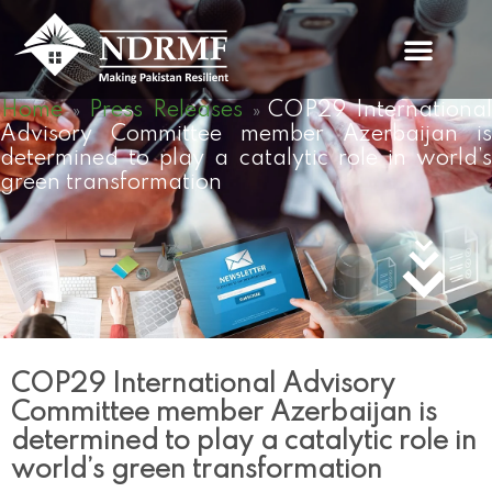
Skip
to
content
Home
Press Releases
COP29 Internationa
»
»
Advisory Committee member Azerbaijan is
determined to play a catalytic role in world’s
green transformation
COP29 International Advisory
Committee member Azerbaijan is
determined to play a catalytic role in
world’s green transformation