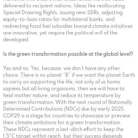
delivered to recipient nations. Ideas like reallocating
Special Drawing Rights, issuing new SDRs, adjusting
equity-to-loan ratios for multilateral banks, and
redirecting fossil fuel subsidies toward climate initiatives
are innovative, yet require the political will of the
developed.
Is the green transformation possible at the global level?
Yes and no. Yes, because, we don’t have any other
choice. There is no planet “B” if we want the planet Earth
to carry on supporting the life, not only of us homo
sapiens but all living organisms, then we will have to
heal mother nature, and reduce its temperature by
green transformation. With the next round of Nationally
Determined Contributions (NDCs) due by early 2025,
COP29 is a stage for countries to showcase or preview
their climate ambitions for a green transformation.
These NDCs represent a last-ditch effort to keep the
1.5°C target within reach, but their success depends