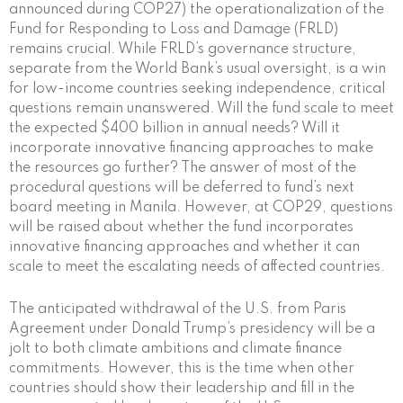
announced during COP27) the operationalization of the
Fund for Responding to Loss and Damage (FRLD)
remains crucial. While FRLD’s governance structure,
separate from the World Bank’s usual oversight, is a win
for low-income countries seeking independence, critical
questions remain unanswered. Will the fund scale to meet
the expected $400 billion in annual needs? Will it
incorporate innovative financing approaches to make
the resources go further? The answer of most of the
procedural questions will be deferred to fund’s next
board meeting in Manila. However, at COP29, questions
will be raised about whether the fund incorporates
innovative financing approaches and whether it can
scale to meet the escalating needs of affected countries.
The anticipated withdrawal of the U.S. from Paris
Agreement under Donald Trump’s presidency will be a
jolt to both climate ambitions and climate finance
commitments. However, this is the time when other
countries should show their leadership and fill in the