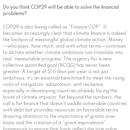
Do you think COP29 will be able to solve the financial
problems?
COP29 is also being called as ”Finance COP”. It
becomes increasingly clear that climate finance is indeed
the linchpin of meaningful global climate action. Money
—who pays, how much, and with what terms—continues
to dictate whether climate ambitions can translate into
real, measurable progress. The urgency for a new
collective quantified goal (NCQG) has never been
greater. A target of $1 trillion per year is not just
ambitious; it’s an essential benchmark to meet the rising
costs of mitigation, adaptation, and resilience,
especially in developing countries already facing the
brunt of climate impacts. Yet beyond the numbers, the
call is for finance that doesn’t saddle vulnerable countries
with debt but provides resources on favorable terms.
drawing attention to the importance of grants over
loans and the creation of a “grant equivalence”
framework to ensure that funds reflect the true value