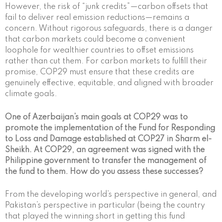
However, the risk of “junk credits”—carbon offsets that
fail to deliver real emission reductions—remains a
concern. Without rigorous safeguards, there is a danger
that carbon markets could become a convenient
loophole for wealthier countries to offset emissions
rather than cut them. For carbon markets to fulfill their
promise, COP29 must ensure that these credits are
genuinely effective, equitable, and aligned with broader
climate goals.
One of Azerbaijan’s main goals at COP29 was to
promote the implementation of the Fund for Responding
to Loss and Damage established at COP27 in Sharm el-
Sheikh. At COP29, an agreement was signed with the
Philippine government to transfer the management of
the fund to them. How do you assess these successes?
From the developing world’s perspective in general, and
Pakistan’s perspective in particular (being the country
that played the winning short in getting this fund