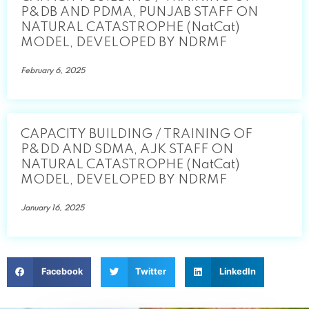
P&DB AND PDMA, PUNJAB STAFF ON
NATURAL CATASTROPHE (NatCat)
MODEL, DEVELOPED BY NDRMF
February 6, 2025
CAPACITY BUILDING / TRAINING OF
P&DD AND SDMA, AJK STAFF ON
NATURAL CATASTROPHE (NatCat)
MODEL, DEVELOPED BY NDRMF
January 16, 2025
Facebook
Twitter
LinkedIn