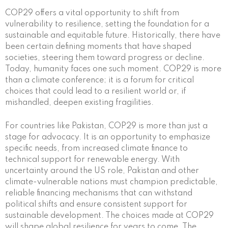
COP29 offers a vital opportunity to shift from
vulnerability to resilience, setting the foundation for a
sustainable and equitable future. Historically, there have
been certain defining moments that have shaped
societies, steering them toward progress or decline.
Today, humanity faces one such moment. COP29 is more
than a climate conference; it is a forum for critical
choices that could lead to a resilient world or, if
mishandled, deepen existing fragilities.
For countries like Pakistan, COP29 is more than just a
stage for advocacy. It is an opportunity to emphasize
specific needs, from increased climate finance to
technical support for renewable energy. With
uncertainty around the US role, Pakistan and other
climate-vulnerable nations must champion predictable,
reliable financing mechanisms that can withstand
political shifts and ensure consistent support for
sustainable development. The choices made at COP29
will shape global resilience for years to come. The