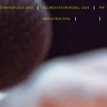
STRATEGY 2023-2033
ACCREDITATION MODEL- 2024
PPF
NatCat Risk Atlas
TENDERS
C