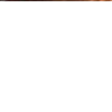
iations at COP29
Recent Pre
ve development
Federal Govt
udies Centre (GCISC), Ministry of
Disaster R
eer represented Pakistan as the
Board
ross critical negotiation streams,
arency.
August 31, 2025
mate action highlighted Pakistan’s
address the unique vulnerabilities of
CAPACITY 
OF P&DB A
 COP29 in Baku, Azerbaijan, Goheer
STAFF ON 
ems to enhance resilience and food
CATASTROP
DEVELOPE
tices, equitable access to climate-
ding.
February 6, 2025
y. For countries like Pakistan, adapting