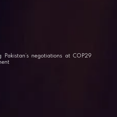
g Pakistan’s negotiations at COP29
ment