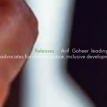
Home
»
Press Releases
»
Arif Goheer leadin
advocates for climate justice, inclusive develop