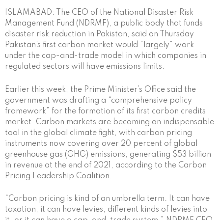
ISLAMABAD: The CEO of the National Disaster Risk
Management Fund (NDRMF), a public body that funds
disaster risk reduction in Pakistan, said on Thursday
Pakistan’s first carbon market would “largely” work
under the cap-and-trade model in which companies in
regulated sectors will have emissions limits.
Earlier this week, the Prime Minister’s Office said the
government was drafting a “comprehensive policy
framework” for the formation of its first carbon credits
market. Carbon markets are becoming an indispensable
tool in the global climate fight, with carbon pricing
instruments now covering over 20 percent of global
greenhouse gas (GHG) emissions, generating $53 billion
in revenue at the end of 2021, according to the Carbon
Pricing Leadership Coalition.
“Carbon pricing is kind of an umbrella term. It can have
taxation, it can have levies, different kinds of levies into