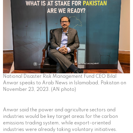
National Disaster Risk Management Fund CEO Bilal
Anwar speaks to Arab News in Islamabad, Pakistan on
November 23, 2023. (AN photo)
Anwar said the power and agriculture sectors and
industries would be key target areas for the carbon
emissions trading system, while export-oriented
industries were already taking voluntary initiatives.