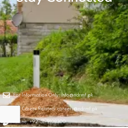
For Information Only:
info@ndrmf.pk
For Career Related:
careers@ndrmf.pk
Phone: +92-51-9108300