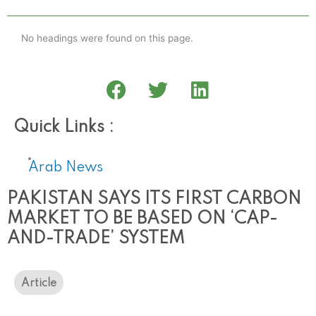
No headings were found on this page.
Quick Links :
Arab News
PAKISTAN SAYS ITS FIRST CARBON
MARKET TO BE BASED ON ‘CAP-
AND-TRADE’ SYSTEM
Article