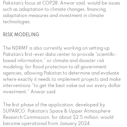
Pakistan’s focus at COP28, Anwar said, would be issues
such as adaptation to climate changes, financing
adaptation measures and investment in climate
technologies.
RISK MODELING
The NDRMF is also currently working on setting up
Pakistan’s first-ever data center to provide “scientific-
based information,” or climate and disaster risk
modeling, for flood protection to all government
agencies, allowing Pakistan to determine and evaluate
where exactly it needs to implement projects and make
interventions “to get the best value out our every dollar
investment,” Anwar said.
The first phase of the application, developed by
SUPARCO, Pakistan’s Space & Upper Atmosphere
Research Commission, for about $2.5 million, would
become operational from January 2024.