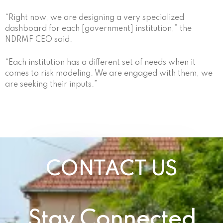
“Right now, we are designing a very specialized
dashboard for each [government] institution,” the
NDRMF CEO said.
“Each institution has a different set of needs when it
comes to risk modeling. We are engaged with them, we
are seeking their inputs.”
CONTACT US
Stay Connected