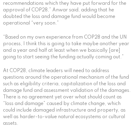
recommendations which they have put forward for the
approval of COP28,” Anwar said, adding that he
doubted the loss and damage fund would become
operational “very soon.”
“Based on my own experience from COP28 and the UN
process, I think this is going to take maybe another year
and a year and half at least when we basically [are]
going to start seeing the funding actually coming out.”
At COP28, climate leaders will need to address
questions around the operational mechanism of the fund
such as eligibility criteria, capitalization of the loss and
damage fund and assessment validation of the damages.
There is no agreement yet over what should count as
“loss and damage” caused by climate change, which
could include damaged infrastructure and property, as
well as harder-to-value natural ecosystems or cultural
assets.