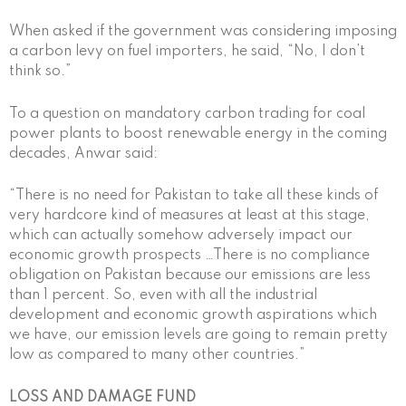
When asked if the government was considering imposing
a carbon levy on fuel importers, he said, “No, I don’t
think so.”
To a question on mandatory carbon trading for coal
power plants to boost renewable energy in the coming
decades, Anwar said:
“There is no need for Pakistan to take all these kinds of
very hardcore kind of measures at least at this stage,
which can actually somehow adversely impact our
economic growth prospects …There is no compliance
obligation on Pakistan because our emissions are less
than 1 percent. So, even with all the industrial
development and economic growth aspirations which
we have, our emission levels are going to remain pretty
low as compared to many other countries.”
LOSS AND DAMAGE FUND