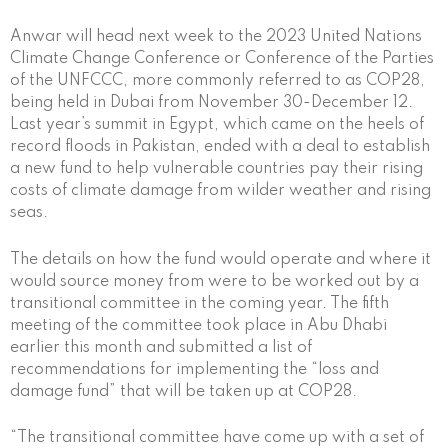
Anwar will head next week to the 2023 United Nations
Climate Change Conference or Conference of the Parties
of the UNFCCC, more commonly referred to as COP28,
being held in Dubai from November 30-December 12.
Last year’s summit in Egypt, which came on the heels of
record floods in Pakistan, ended with a deal to establish
a new fund to help vulnerable countries pay their rising
costs of climate damage from wilder weather and rising
seas.
The details on how the fund would operate and where it
would source money from were to be worked out by a
transitional committee in the coming year. The fifth
meeting of the committee took place in Abu Dhabi
earlier this month and submitted a list of
recommendations for implementing the “loss and
damage fund” that will be taken up at COP28.
“The transitional committee have come up with a set of