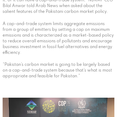
it, or it can have a cap-and-trade system,” NDRMF CEO
Bilal Anwar told Arab News when asked about the
salient features of the Pakistani carbon market policy.
A cap-and-trade system limits aggregate emissions
from a group of emitters by setting a cap on maximum
emissions and is characterized as a market-based policy
to reduce overall emissions of pollutants and encourage
business investment in fossil fuel alternatives and energy
efficiency.
“Pakistan’s carbon market is going to be largely based
on a cap-and-trade system because that’s what is most
appropriate and feasible for Pakistan.”