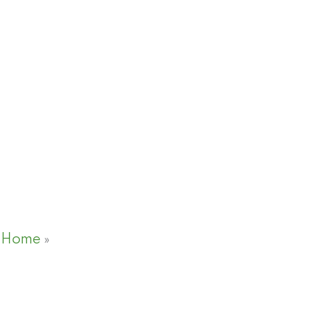
Home
»
NDRMF to introduce first
insurance framework