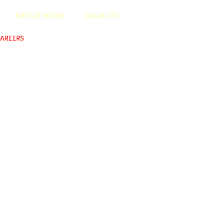
NATCAT MODEL
About CEO
AREERS
COP
ABOUT US