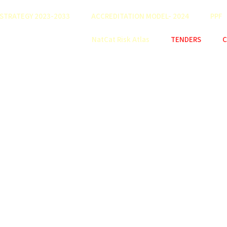
STRATEGY 2023-2033
ACCREDITATION MODEL- 2024
PPF
NatCat Risk Atlas
TENDERS
C