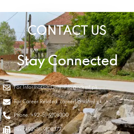
CONTACT US
Stay Connected
For Information Only:
info@ndrmf.pk
For Career Related:
careers@ndrmf.pk
Phone: +92-51-9108300
Fax: +92-51-9108377