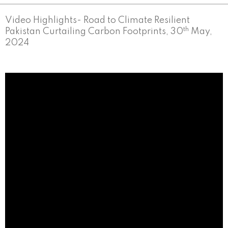
Video Highlights- Road to Climate Resilient
th
Pakistan Curtailing Carbon Footprints, 30
May,
2024