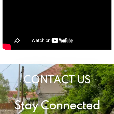
CONTACT US
Stay Connected